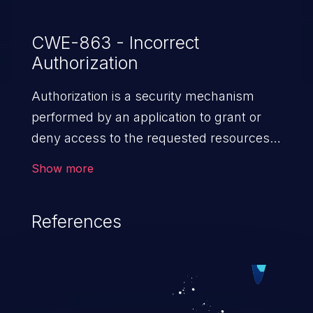
CWE-863 - Incorrect
Authorization
Authorization is a security mechanism
performed by an application to grant or
deny access to the requested resources
by verifying the privileges of the user.
Show more
When an application lacks effective
authorization mechanisms, it enables
References
unauthorized users to gain unintended
privileges and illegitimate access to
resources. Such a vulnerability may result
in exposure of sensitive information, denial
of service, arbitrary code execution, and