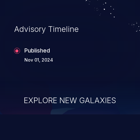
complete system takeover.
Advisory Timeline
Published
Nov 01, 2024
EXPLORE NEW GALAXIES
ChainJacking
J