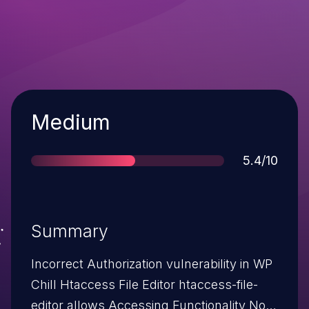
Severity
Medium
Score
5.4/10
Summary
Incorrect Authorization vulnerability in WP
Chill Htaccess File Editor htaccess-file-
editor allows Accessing Functionality Not