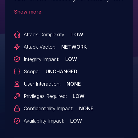
Properly Constrained by ACLs.This issue
Show more
affects Htaccess File Editor: from n/a
through <= 1.0.18.
Attack Complexity:
LOW
Attack Vector:
NETWORK
Integrity Impact:
LOW
Scope:
UNCHANGED
User Interaction:
NONE
Privileges Required:
LOW
Confidentiality Impact:
NONE
Availability Impact:
LOW