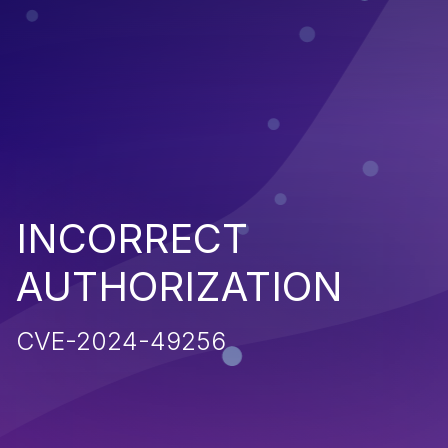
INCORRECT
AUTHORIZATION
CVE-2024-49256