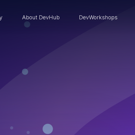
ry
About DevHub
DevWorkshops