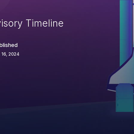
isory Timeline
blished
 16, 2024