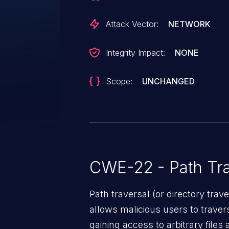
Attack Vector:
NETWORK
Integrity Impact:
NONE
Scope:
UNCHANGED
CWE-22 - Path Tra
Path traversal (or directory traversal), is a vul
allows malicious users to travers
gaining access to arbitrary files