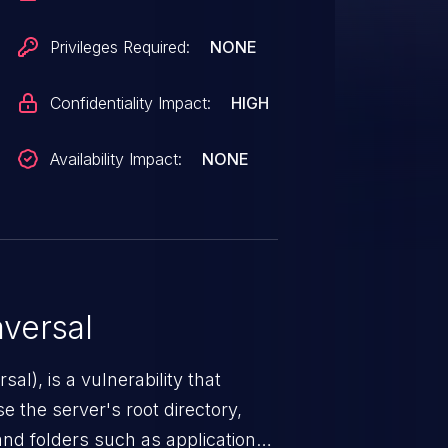
Privileges Required:
NONE
Confidentiality Impact:
HIGH
Availability Impact:
NONE
versal
nerability that
e the server's root directory,
 and folders such as application