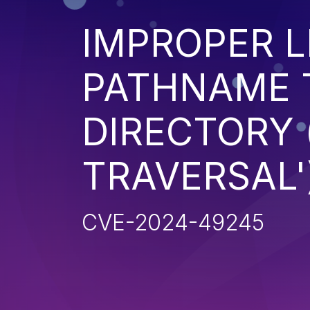
IMPROPER L
PATHNAME 
DIRECTORY 
TRAVERSAL'
CVE-2024-49245