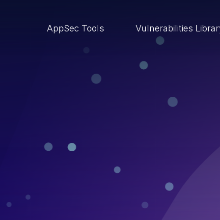
AppSec Tools
Vulnerabilities Libra