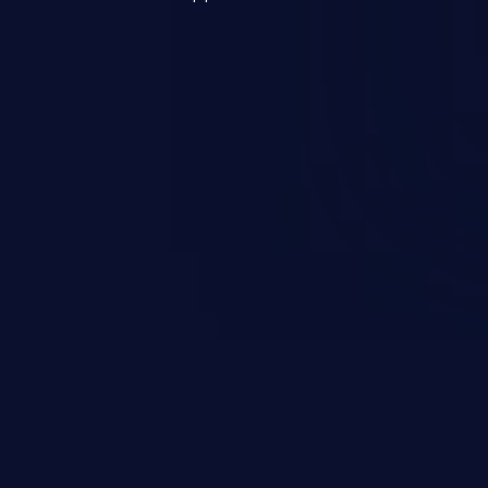
s, and sensitive operating
scenario, an attacker could
s on the server, resulting in a
n exploit may severely impact the
lability of an application.