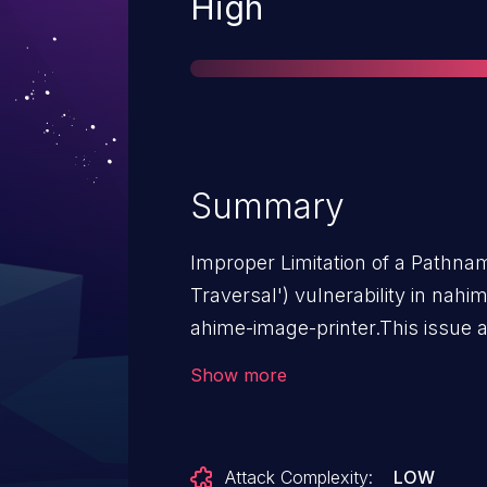
Severity
High
Summary
Improper Limitation of a Pathnam
Traversal') vulnerability in nah
ahime-image-printer.This issue 
n/a through <= 1.0.0.
Show more
Attack Complexity:
LOW