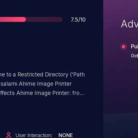
Score
7.5/10
Adv
Pu
Oct
e to a Restricted Directory ('Path
imsalami Ahime Image Printer
affects Ahime Image Printer: from
User Interaction:
NONE