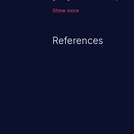
code & data, back-end credential
Show more
system files. In the worst-case 
potentially execute arbitrary file
denial of service attack. Such a
References
integrity, confidentiality, and avai