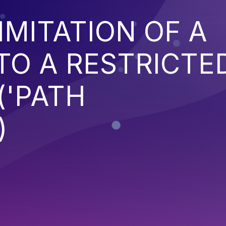
IMITATION OF A
TO A RESTRICTE
('PATH
)