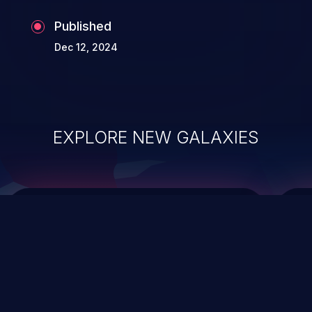
Published
Dec 12, 2024
EXPLORE NEW GALAXIES
ChainJacking
J
Free download
Supply Chain Security