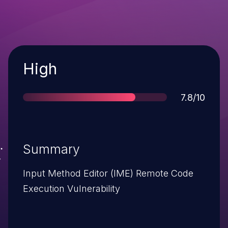
Severity
High
Score
7.8/10
Summary
Input Method Editor (IME) Remote Code
Execution Vulnerability