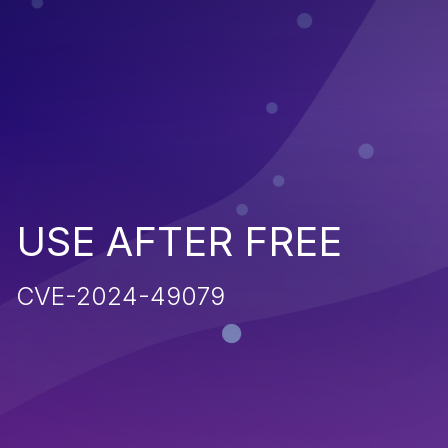
USE AFTER FREE
CVE-2024-49079