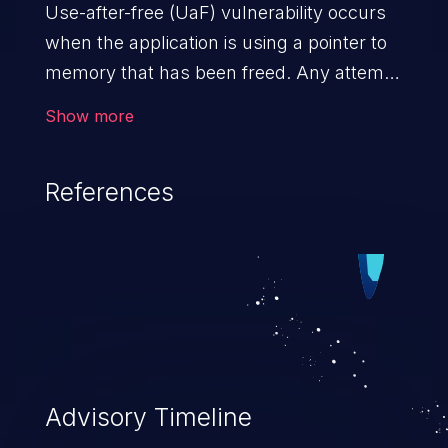
Use-after-free (UaF) vulnerability occurs
when the application is using a pointer to
memory that has been freed. Any attempt
to read/write to a buffer after it is de-
Show more
allocated allows memory corruption,
sensitive information exposure, and can
References
potentially lead to arbitrary
code execution.
Advisory Timeline