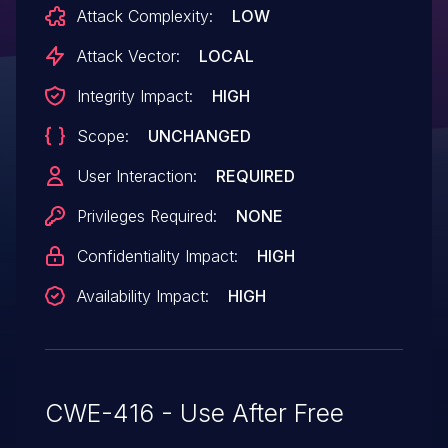
Attack Complexity:
LOW
Attack Vector:
LOCAL
Integrity Impact:
HIGH
Scope:
UNCHANGED
User Interaction:
REQUIRED
Privileges Required:
NONE
Confidentiality Impact:
HIGH
Availability Impact:
HIGH
CWE-416 - Use After Free