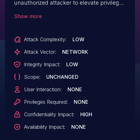
unauthorized attacker to elevate privileges
over a network.
Show more
Attack Complexity:
LOW
Attack Vector:
NETWORK
Integrity Impact:
LOW
Scope:
UNCHANGED
User Interaction:
NONE
Privileges Required:
NONE
Confidentiality Impact:
HIGH
Availability Impact:
NONE