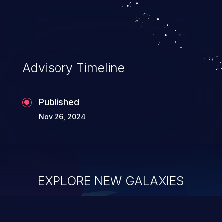
Advisory Timeline
Published
Nov 26, 2024
EXPLORE NEW GALAXIES