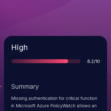
Severity
High
Score
8.2/10
Summary
Missing authentication for critical function
in Microsoft Azure PolicyWatch allows an