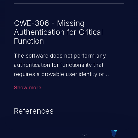
CWE-306 - Missing
Authentication for Critical
Function
The software does not perform any
authentication for functionality that
requires a provable user identity or
consumes a significant amount
Show more
of resources.
References