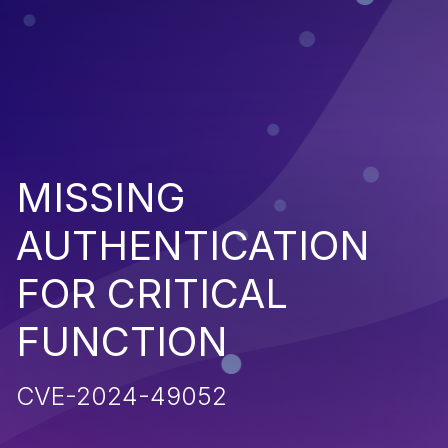
MISSING
AUTHENTICATION
FOR CRITICAL
FUNCTION
CVE-2024-49052