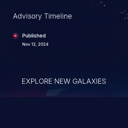
Advisory Timeline
Published
Nov 12, 2024
EXPLORE NEW GALAXIES
ChainJacking
J