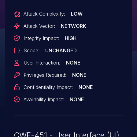
Attack Complexity:
LOW
Attack Vector:
NETWORK
Integrity Impact:
HIGH
Scope:
UNCHANGED
User Interaction:
NONE
Privileges Required:
NONE
Confidentiality Impact:
NONE
Availability Impact:
NONE
CWE-451 - User Interface (UI)