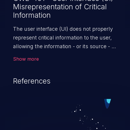
Misrepresentation of Critical
Information
The user interface (UI) does not properly
represent critical information to the user,
allowing the information - or its source - to
be obscured or spoofed. This is often a
Show more
component in phishing attacks.
References