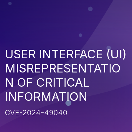
USER INTERFACE (UI)
MISREPRESENTATIO
N OF CRITICAL
INFORMATION
CVE-2024-49040