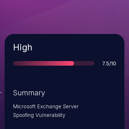
Severity
High
Score
7.5/10
Summary
Microsoft Exchange Server
Spoofing Vulnerability