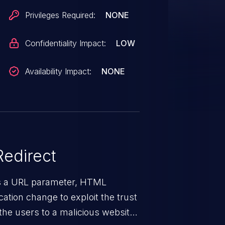
Privileges Required:
NONE
Confidentiality Impact:
LOW
Availability Impact:
NONE
edirect
ys a URL parameter, HTML
ation change to exploit the trust
the users to a malicious website.