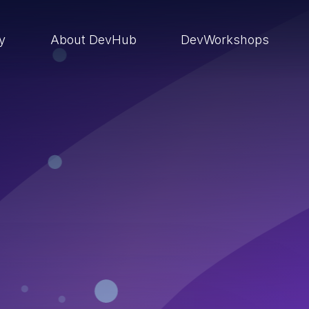
ry
About DevHub
DevWorkshops