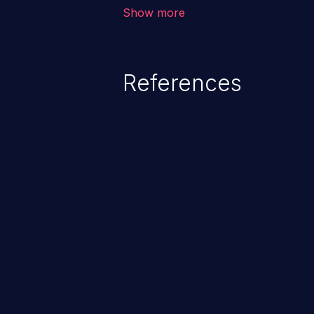
The attack could lead to higher s
Show more
unauthorized access control, ac
References