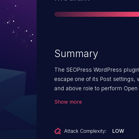
Summary
The SEOPress WordPress plugin before 7.8 does not validate and
escape one of its Post settings,
and above role to perform Open 
viewing a malicious post
Show more
Attack Complexity:
LOW