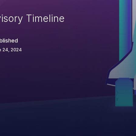
isory Timeline
blished
n 24, 2024