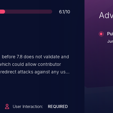
Score
6.1/10
Adv
Pu
Ju
 which could allow contributor
redirect attacks against any user
User Interaction:
REQUIRED