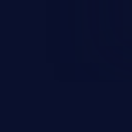
everity vulnerabilities such as
count takeover, XSS, and more.