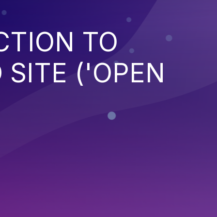
CTION TO
SITE ('OPEN