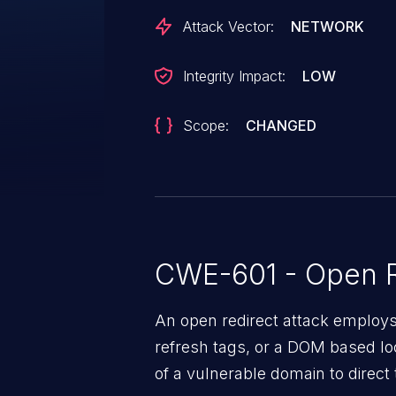
Attack Vector:
NETWORK
Integrity Impact:
LOW
Scope:
CHANGED
CWE-601 - Open R
An open redirect attack emplo
refresh tags, or a DOM based loc
of a vulnerable domain to direct 