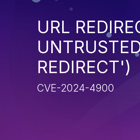
URL REDIRE
UNTRUSTED 
REDIRECT')
CVE-2024-4900