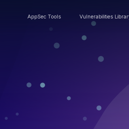
AppSec Tools
Vulnerabilities Libra