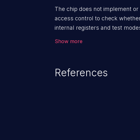
The chip does not implement or 
access control to check whether
internal registers and test mode
debug/test interface.
Show more
References