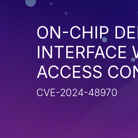
ON-CHIP D
INTERFACE 
ACCESS CO
CVE-2024-48970