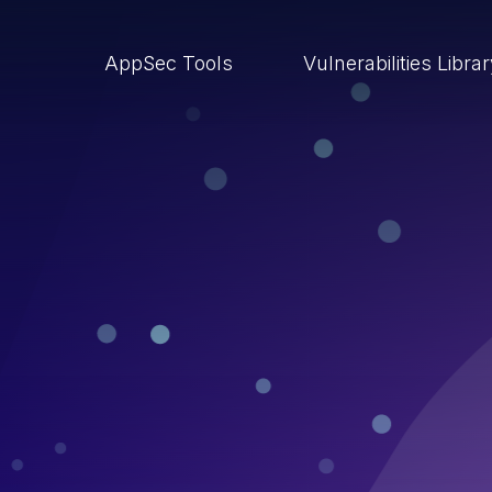
AppSec Tools
Vulnerabilities Libra