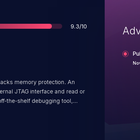
Score
9.3/10
Adv
Pu
No
r lacks memory protection. An
ternal JTAG interface and read or
ff-the-shelf debugging tool,
 of the device and/or cause
ure.