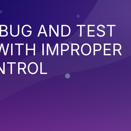
EBUG AND TEST
WITH IMPROPER
NTROL