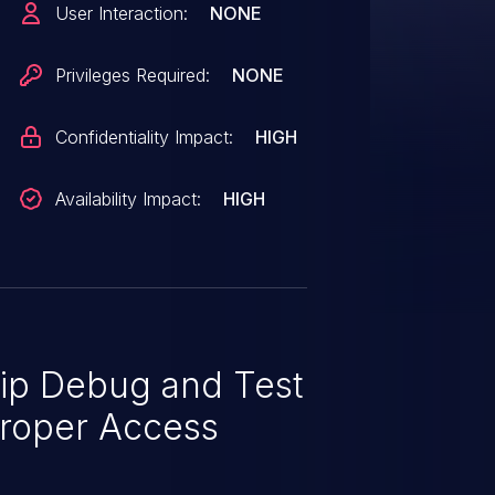
User Interaction:
NONE
Privileges Required:
NONE
Confidentiality Impact:
HIGH
Availability Impact:
HIGH
ip Debug and Test
proper Access