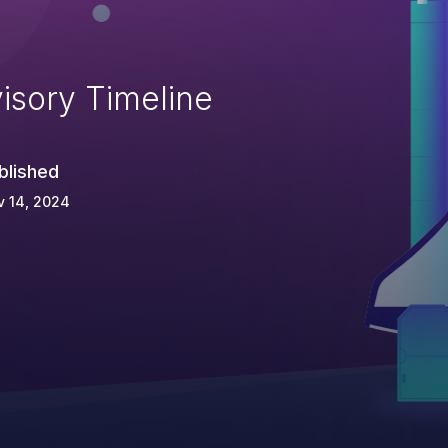
isory Timeline
blished
v 14, 2024