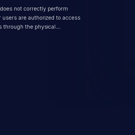
does not correctly perform
 users are authorized to access
s through the physical