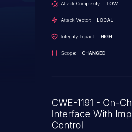
Attack Complexity:
LOW
Attack Vector:
LOCAL
Integrity Impact:
HIGH
Scope:
CHANGED
CWE-1191 - On-Ch
Interface With Im
Control