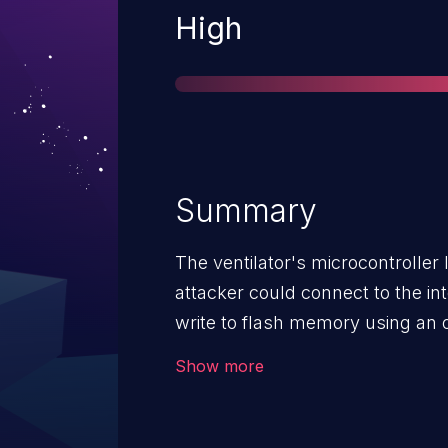
Severity
High
Summary
The ventilator's microcontrolle
attacker could connect to the in
write to flash memory using an o
which could disrupt the function
Show more
unauthorized information disclos