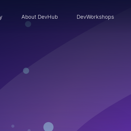
ry
About DevHub
DevWorkshops