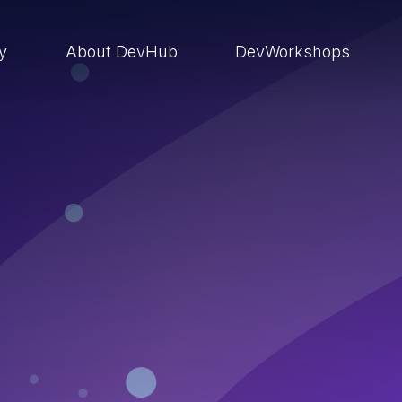
ry
About DevHub
DevWorkshops