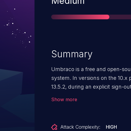
Severity
Medium
Summary
Umbraco is a free and open-so
system. In versions on the 10.x pr
13.5.2, during an explicit sign-ou
terminated. This could potential
Show more
continue accessing a session aft
out, posing a security risk.
Attack Complexity:
HIGH