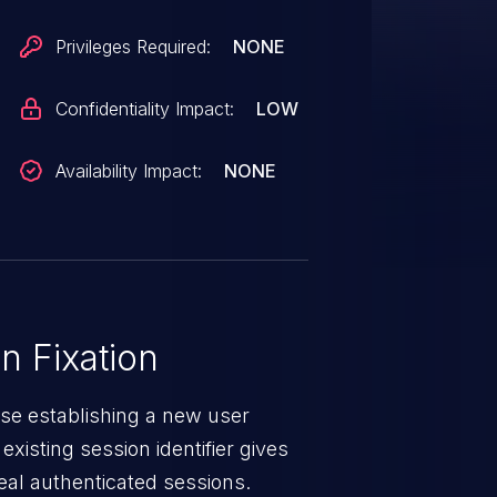
Privileges Required:
NONE
Confidentiality Impact:
LOW
Availability Impact:
NONE
 Fixation
ise establishing a new user
existing session identifier gives
teal authenticated sessions.