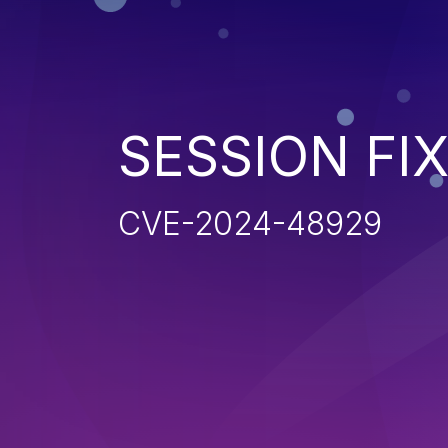
SESSION FI
CVE-2024-48929