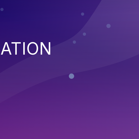
XATION