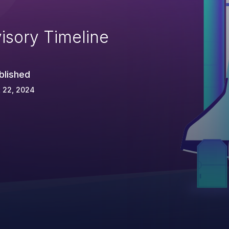
isory Timeline
blished
 22, 2024