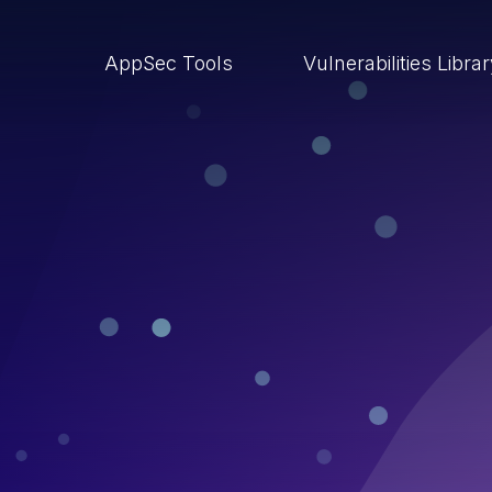
AppSec Tools
Vulnerabilities Libra