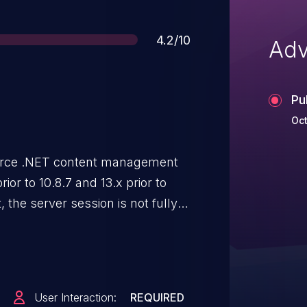
Score
4.2/10
Adv
Pu
Oct
urce .NET content management
ior to 10.8.7 and 13.x prior to
t, the server session is not fully
ly allow unauthorized users to
er a user has explicitly signed
User Interaction:
REQUIRED