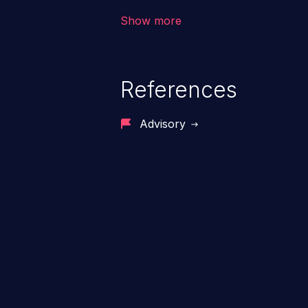
Show more
References
Advisory