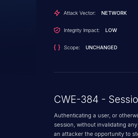
Attack Vector:
NETWORK
Integrity Impact:
LOW
Scope:
UNCHANGED
CWE-384 - Session
Authenticating a user, or otherw
session, without invalidating any 
an attacker the opportunity to s