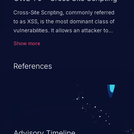
Cross-Site Scripting, commonly referred
to as XSS, is the most dominant class of
vulnerabilities. It allows an attacker to
inject malicious code into a pregnable web
Show more
application and victimize its users. The
exploitation of such a weakness can
References
cause severe issues such as account
takeover, and sensitive data exfiltration.
Because of the prevalence of XSS
vulnerabilities and their high rate of
exploitation, it has remained in the OWASP
top 10 vulnerabilities for years.
Advisory Timeline