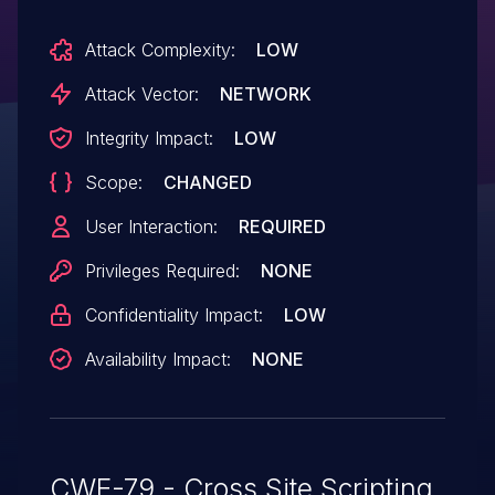
Attack Complexity:
LOW
Attack Vector:
NETWORK
Integrity Impact:
LOW
Scope:
CHANGED
User Interaction:
REQUIRED
Privileges Required:
NONE
Confidentiality Impact:
LOW
Availability Impact:
NONE
CWE-79 - Cross Site Scripting