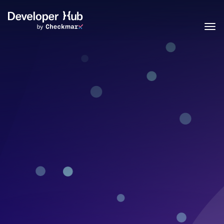
Skip to main content