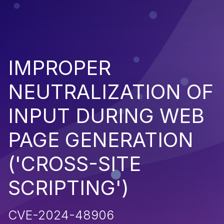
IMPROPER
NEUTRALIZATION OF
INPUT DURING WEB
PAGE GENERATION
('CROSS-SITE
SCRIPTING')
CVE-2024-48906