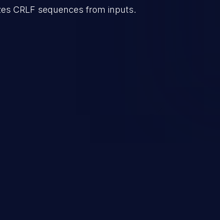
lizes CRLF sequences from inputs.