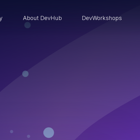
ry
About DevHub
DevWorkshops