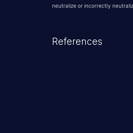
neutralize or incorrectly neutra
References