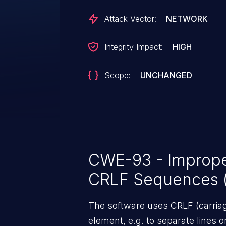
Attack Vector:
NETWORK
Integrity Impact:
HIGH
Scope:
UNCHANGED
CWE-93 - Improper
CRLF Sequences ('
The software uses CRLF (carriage
element, e.g. to separate lines o