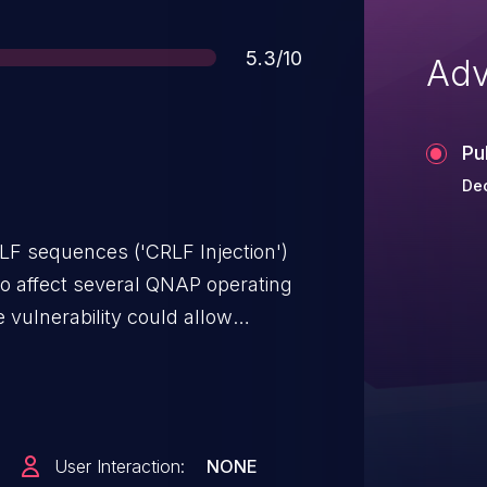
Score
5.3/10
Adv
Pu
De
RLF sequences ('CRLF Injection')
to affect several QNAP operating
e vulnerability could allow
. We have already
lowing versions: QTS 5.1.9.2954
2.2.2950 build 20241114 and later
41120 and later QuTS hero
User Interaction:
NONE
ater