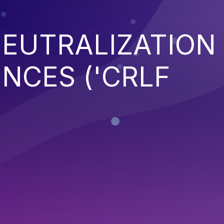
EUTRALIZATION
NCES ('CRLF