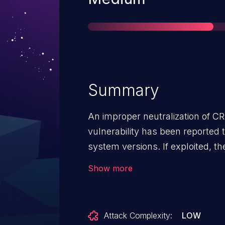
Summary
An improper neutralization of C
vulnerability has been reported 
system versions. If exploited, th
remote attackers to modify application data
Show more
fixed the vulnerability in the fol
build 20241120 and later QTS 5.
QuTS hero h5.1.9.2954 build 202
Attack Complexity:
LOW
h5.2.2.2952 build 20241116 and l