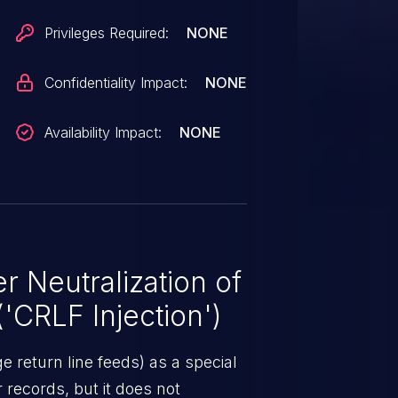
Privileges Required:
NONE
Confidentiality Impact:
NONE
Availability Impact:
NONE
 Neutralization of
CRLF Injection')
 return line feeds) as a special
r records, but it does not