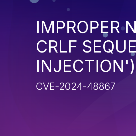
IMPROPER N
CRLF SEQUE
INJECTION')
CVE-2024-48867