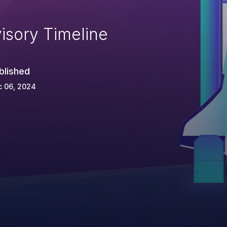
isory Timeline
blished
c 06, 2024