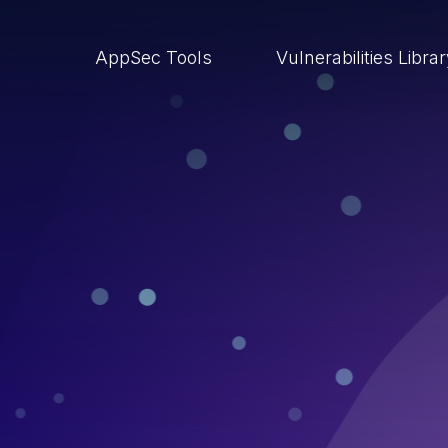
AppSec Tools
Vulnerabilities Libra