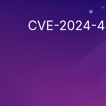
CVE-2024-4