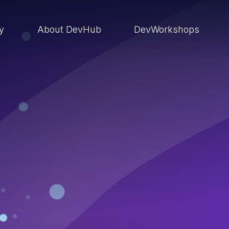
ry
About DevHub
DevWorkshops