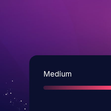
Severity
Medium