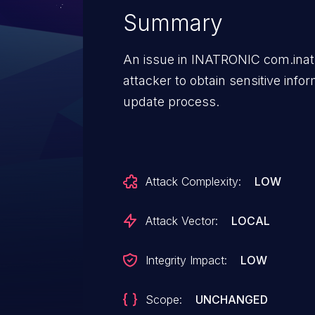
Summary
An issue in INATRONIC com.inat
attacker to obtain sensitive info
update process.
Attack Complexity:
LOW
Attack Vector:
LOCAL
Integrity Impact:
LOW
Scope:
UNCHANGED