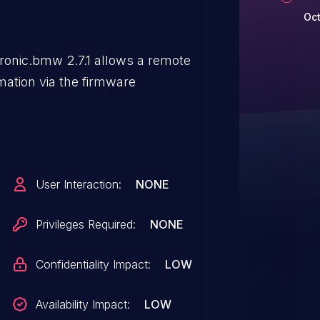
Oct
ronic.bmw 2.7.1 allows a remote
rmation via the firmware
User Interaction:
NONE
Privileges Required:
NONE
Confidentiality Impact:
LOW
Availability Impact:
LOW