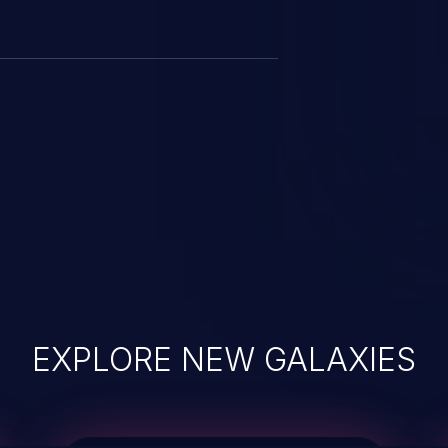
EXPLORE NEW GALAXIES