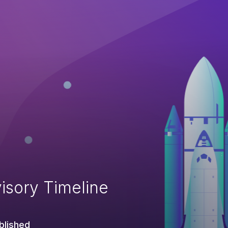
isory Timeline
blished