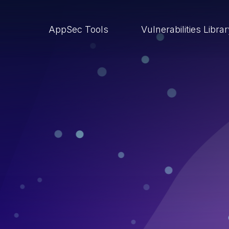
AppSec Tools
Vulnerabilities Libra