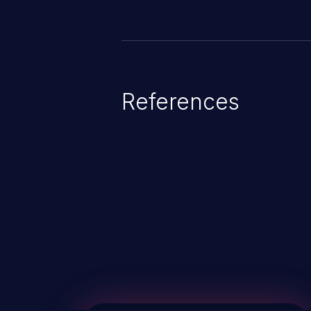
References