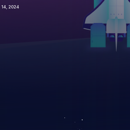
 14, 2024