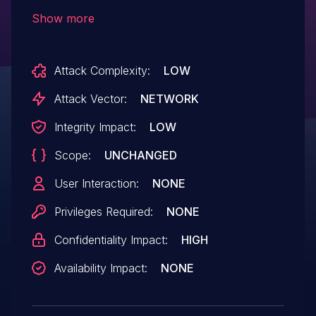
information via the firmware
Show more
update process.
Attack Complexity:
LOW
Attack Vector:
NETWORK
Integrity Impact:
LOW
Scope:
UNCHANGED
User Interaction:
NONE
Privileges Required:
NONE
Confidentiality Impact:
HIGH
Availability Impact:
NONE