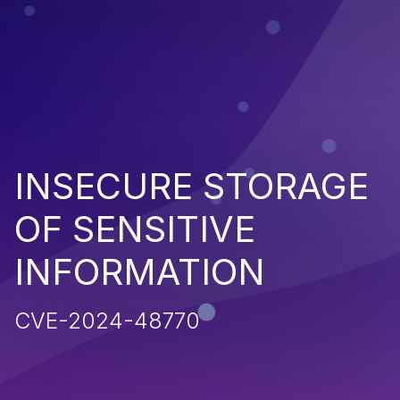
INSECURE STORAGE
OF SENSITIVE
INFORMATION
CVE-2024-48770