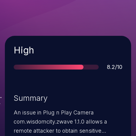
Severity
High
Score
8.2/10
Summary
An issue in Plug n Play Camera
com.wisdomcity.zwave 1.1.0 allows a
remote attacker to obtain sensitive