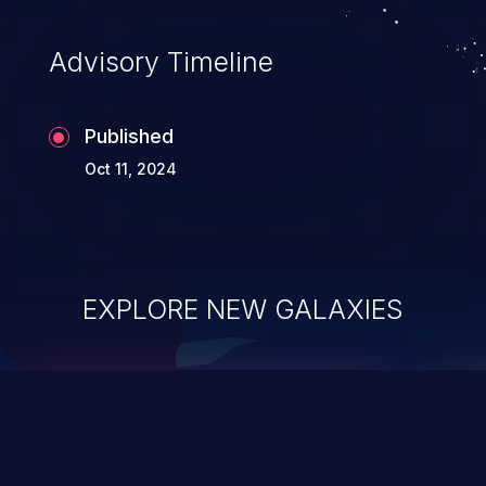
Advisory Timeline
Published
Oct 11, 2024
EXPLORE NEW GALAXIES
ChainJacking
J