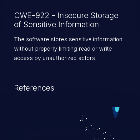
CWE-922 - Insecure Storage
of Sensitive Information
The software stores sensitive information
without properly limiting read or write
access by unauthorized actors.
References