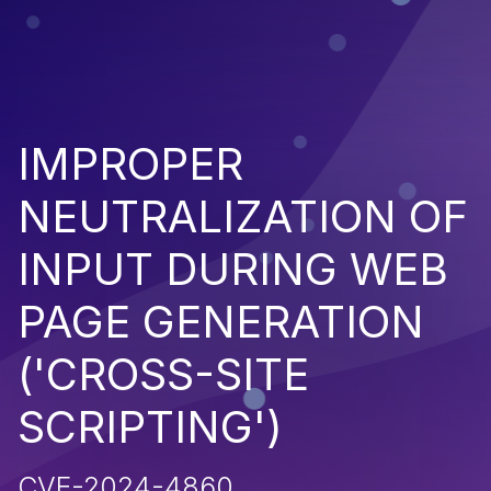
IMPROPER
NEUTRALIZATION OF
INPUT DURING WEB
PAGE GENERATION
('CROSS-SITE
SCRIPTING')
CVE-2024-4860