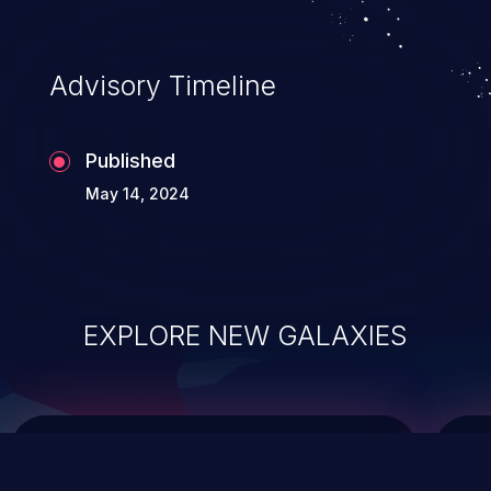
top 10 vulnerabilities for years.
Advisory Timeline
Published
May 14, 2024
EXPLORE NEW GALAXIES
ChainJacking
J