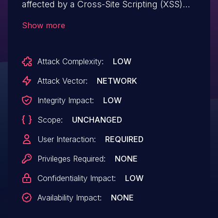
affected by a Cross-Site Scripting (XSS)
vulnerability due to the lack of sanitization
Show more
of the 'notice_id' GET parameter.
Attack Complexity:
LOW
Attack Vector:
NETWORK
Integrity Impact:
LOW
Scope:
UNCHANGED
User Interaction:
REQUIRED
Privileges Required:
NONE
Confidentiality Impact:
LOW
Availability Impact:
NONE