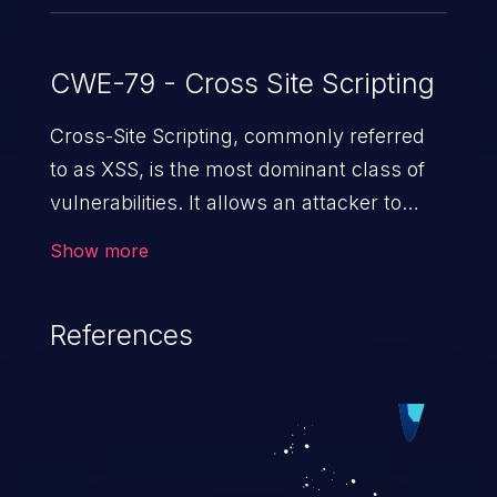
CWE-79 - Cross Site Scripting
Cross-Site Scripting, commonly referred
to as XSS, is the most dominant class of
vulnerabilities. It allows an attacker to
inject malicious code into a pregnable web
Show more
application and victimize its users. The
exploitation of such a weakness can
References
cause severe issues such as account
takeover, and sensitive data exfiltration.
Because of the prevalence of XSS
vulnerabilities and their high rate of
exploitation, it has remained in the OWASP