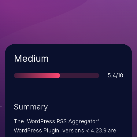
Severity
Medium
Score
5.4/10
Summary
The 'WordPress RSS Aggregator'
WordPress Plugin, versions < 4.23.9 are