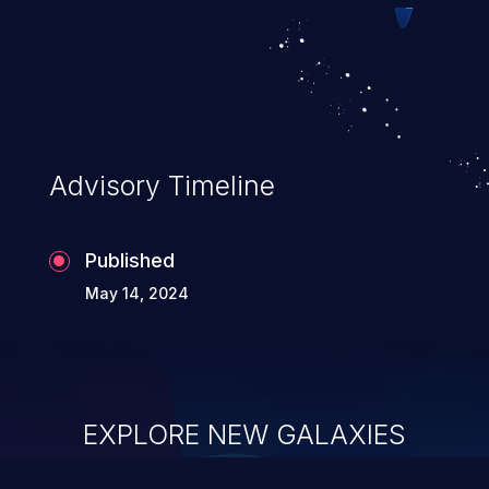
Advisory Timeline
Published
May 14, 2024
EXPLORE NEW GALAXIES