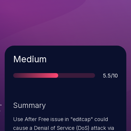
Severity
Medium
Score
5.5/10
Summary
Use After Free issue in "editcap" could
cause a Denial of Service (DoS) attack via