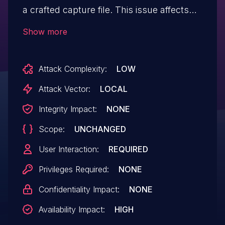
a crafted capture file. This issue affects
Wireshark versions v3.6.0rc0 through
Show more
v3.6.23, v3.7.0rc0 through v3.7.3rc0,
v4.0.0rc0 through v4.0.15rc0 and v4.1.0rc0
Attack Complexity:
LOW
through v4.2.5rc0, and v4.3.0rc0.
Attack Vector:
LOCAL
Integrity Impact:
NONE
Scope:
UNCHANGED
User Interaction:
REQUIRED
Privileges Required:
NONE
Confidentiality Impact:
NONE
Availability Impact:
HIGH