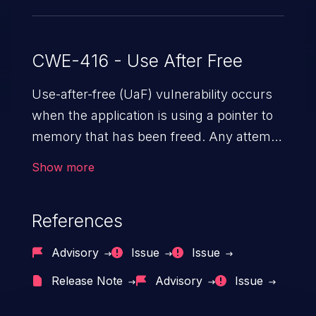
CWE-416 - Use After Free
Use-after-free (UaF) vulnerability occurs
when the application is using a pointer to
memory that has been freed. Any attempt
to read/write to a buffer after it is de-
Show more
allocated allows memory corruption,
sensitive information exposure, and can
References
potentially lead to arbitrary
code execution.
Advisory
Issue
Issue
Release Note
Advisory
Issue