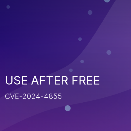
USE AFTER FREE
CVE-2024-4855