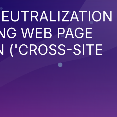
EUTRALIZATION
NG WEB PAGE
 ('CROSS-SITE