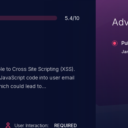
Score
5.4/10
Adv
Pu
Jan
e to Cross Site Scripting (XSS).
 JavaScript code into user email
which could lead to
User Interaction:
REQUIRED