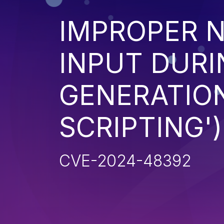
IMPROPER N
INPUT DURI
GENERATION
SCRIPTING')
CVE-2024-48392