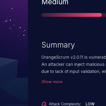
Severity
Medium
Summary
OrangeScrum v2.0.11 is vulnerabl
An attacker can inject malicious
due to lack of input validation, 
account takeover.
Show more
Attack Complexity:
LOW