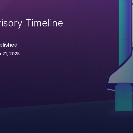
isory Timeline
blished
 21, 2025