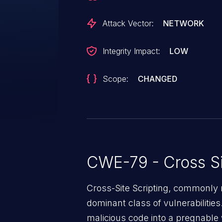
Attack Vector:
NETWORK
Integrity Impact:
LOW
Scope:
CHANGED
CWE-79 - Cross Si
Cross-Site Scripting, commonly r
dominant class of vulnerabilities.
malicious code into a pregnable 