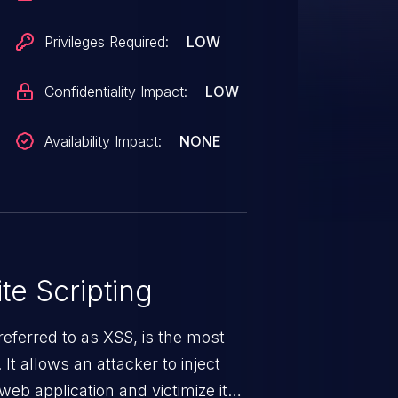
Privileges Required:
LOW
Confidentiality Impact:
LOW
Availability Impact:
NONE
te Scripting
eferred to as XSS, is the most
 It allows an attacker to inject
web application and victimize its