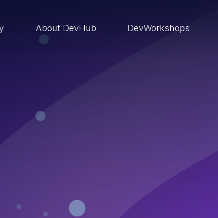
ry
About DevHub
DevWorkshops