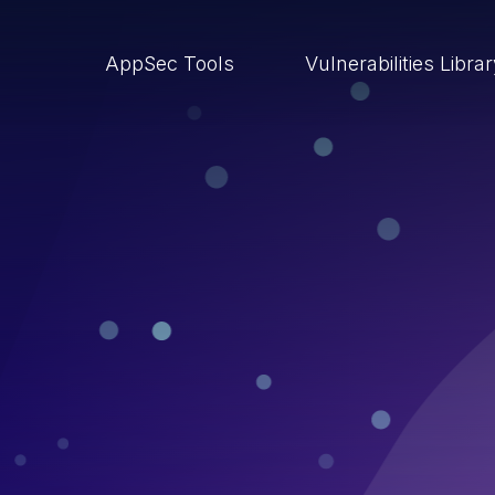
AppSec Tools
Vulnerabilities Libra