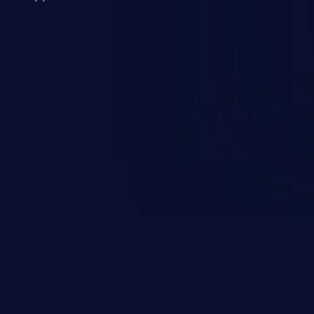
 a weakness can cause severe
and sensitive data exfiltration.
 vulnerabilities and their high
ined in the OWASP top 10