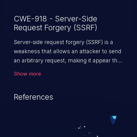
CWE-918 - Server-Side
Request Forgery (SSRF)
Server-side request forgery (SSRF) is a
weakness that allows an attacker to send
an arbitrary request, making it appear that
the request was sent by the server. This
Show more
request may bypass a firewall that would
normally prevent direct access to the
References
URL. The impact of this vulnerability can
vary from unauthorized access to files
and sensitive information to remote
code execution.