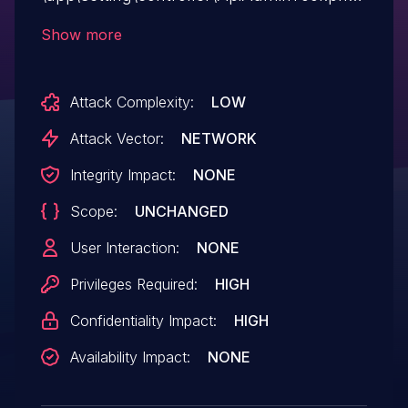
the value of the postAddress parameter is
Show more
not processed and is directly passed into
curl_exec execution and output, resulting
Attack Complexity:
LOW
in a Server-side request forgery (SSRF)
vulnerability that can read server files.
Attack Vector:
NETWORK
Integrity Impact:
NONE
Scope:
UNCHANGED
User Interaction:
NONE
Privileges Required:
HIGH
Confidentiality Impact:
HIGH
Availability Impact:
NONE