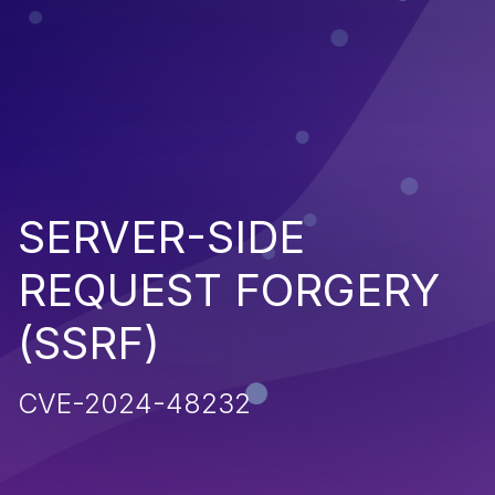
SERVER-SIDE
REQUEST FORGERY
(SSRF)
CVE-2024-48232