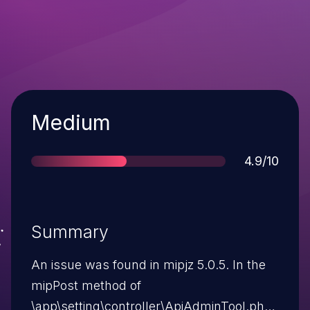
Severity
Medium
Score
4.9/10
Summary
An issue was found in mipjz 5.0.5. In the
mipPost method of
\app\setting\controller\ApiAdminTool.php,