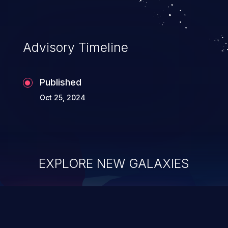
Advisory Timeline
Published
Oct 25, 2024
EXPLORE NEW GALAXIES
ChainJacking
J