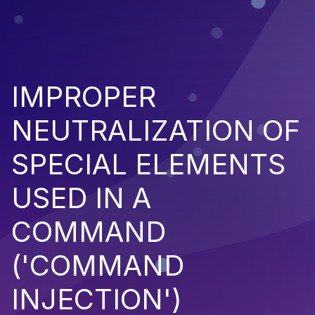
IMPROPER
NEUTRALIZATION OF
SPECIAL ELEMENTS
USED IN A
COMMAND
('COMMAND
INJECTION')