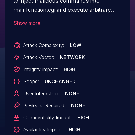
to inject malicious commands into
mainfunction.cgi and execute arbitrary
commands by calling the
Show more
get_subconfig function.
Attack Complexity:
LOW
Attack Vector:
NETWORK
Integrity Impact:
HIGH
Scope:
UNCHANGED
User Interaction:
NONE
Privileges Required:
NONE
Confidentiality Impact:
HIGH
Availability Impact:
HIGH