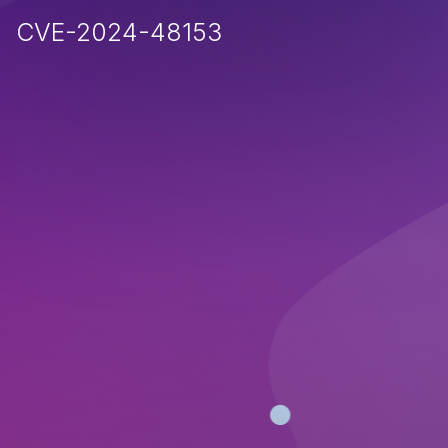
CVE-2024-48153