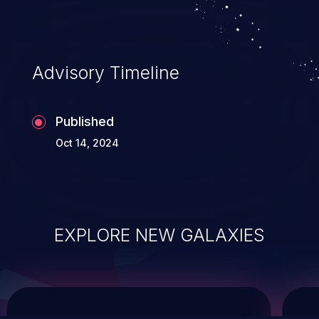
system takeover.
Advisory Timeline
Published
Oct 14, 2024
EXPLORE NEW GALAXIES