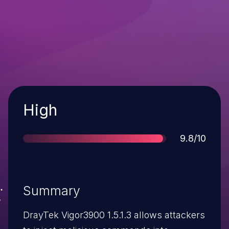
Severity
High
Score
9.8/10
Summary
DrayTek Vigor3900 1.5.1.3 allows attackers