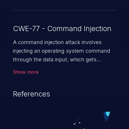
CWE-77 - Command Injection
A command injection attack involves
injecting an operating system command
through the data input, which gets
executed on the host operating system
Show more
with the privileges of the victimized
application. The impact of a command
References
injection attack may range from loss of
data confidentiality and integrity to
unauthorized remote access to the
hosting system. The attack may cause
serious data breaches and