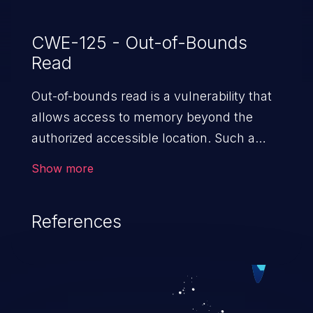
CWE-125 - Out-of-Bounds
Read
Out-of-bounds read is a vulnerability that
allows access to memory beyond the
authorized accessible location. Such a
vulnerability compromises the
Show more
confidentiality of the trusted environment
in the application and enables an attacker
References
to launch further attacks by leveraging
the exposed information.