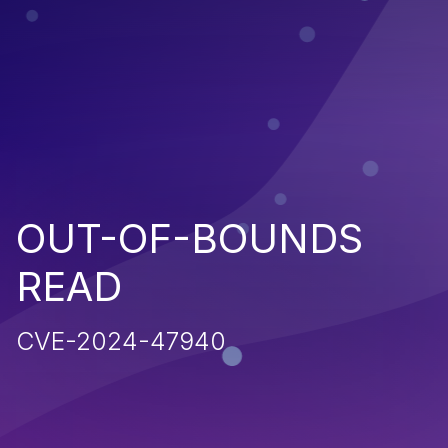
OUT-OF-BOUNDS
READ
CVE-2024-47940