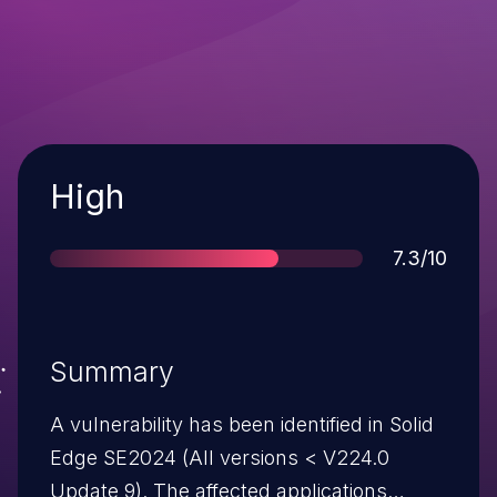
Severity
High
Score
7.3/10
Summary
A vulnerability has been identified in Solid
Edge SE2024 (All versions < V224.0
Update 9). The affected applications