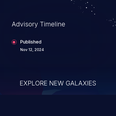
Advisory Timeline
Published
Nov 12, 2024
EXPLORE NEW GALAXIES
ChainJacking
J