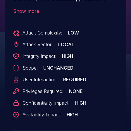
contain an out of bounds read past the
Show more
end of an allocated structure while
parsing specially crafted PSM files. This
Attack Complexity:
LOW
could allow an attacker to execute code in
the context of the current process.
Attack Vector:
LOCAL
Integrity Impact:
HIGH
Scope:
UNCHANGED
User Interaction:
REQUIRED
Privileges Required:
NONE
Confidentiality Impact:
HIGH
Availability Impact:
HIGH