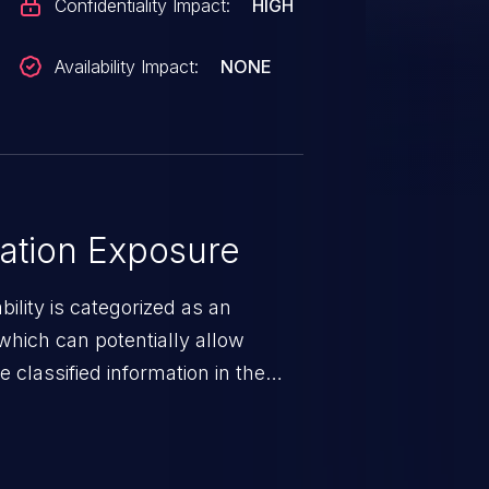
Confidentiality Impact:
HIGH
Availability Impact:
NONE
ation Exposure
ility is categorized as an
which can potentially allow
 classified information in the
 personal information
h records, etc.), business
nternal environment.