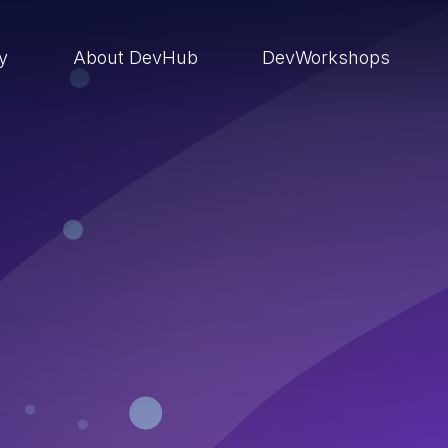
ry
About DevHub
DevWorkshops