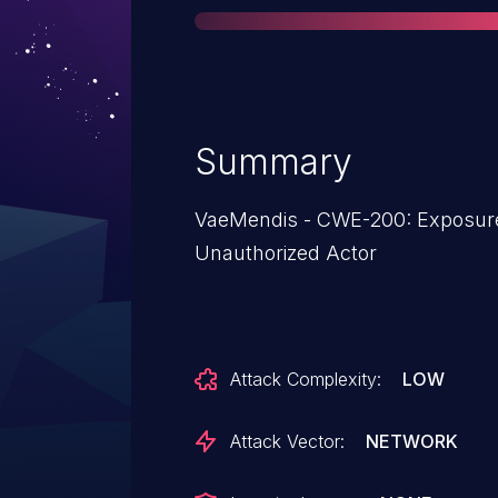
Summary
VaeMendis - CWE-200: Exposure of Sensitive Information to an
Unauthorized Actor
Attack Complexity:
LOW
Attack Vector:
NETWORK