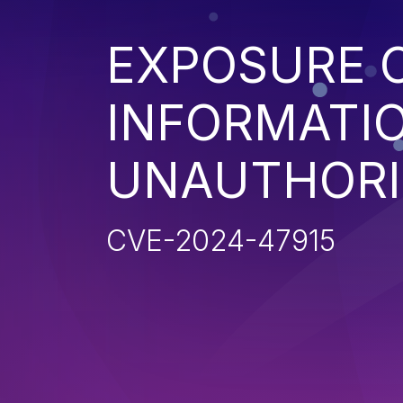
EXPOSURE O
INFORMATI
UNAUTHORI
CVE-2024-47915