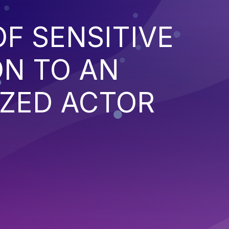
F SENSITIVE
ON TO AN
ZED ACTOR