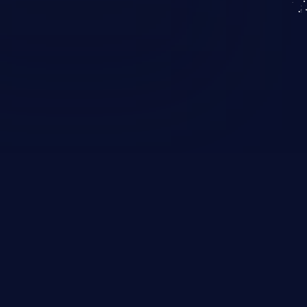
KICS SaaS