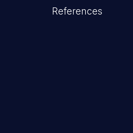
References
ChainJacking