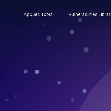
AppSec Tools
Vulnerabilities Libra