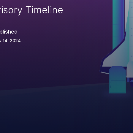
isory Timeline
blished
v 14, 2024