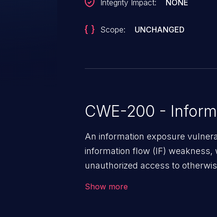
Integrity Impact:
NONE
Scope:
UNCHANGED
CWE-200 - Inform
An information exposure vulnerab
information flow (IF) weakness, 
unauthorized access to otherwise
application, such as confidential
Show more
(demographics, financials, healt
secrets, and the application's i