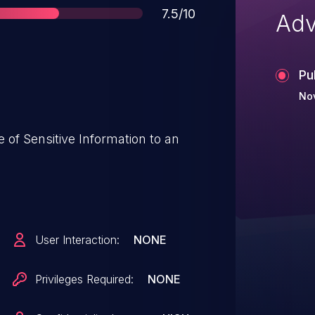
Score
7.5/10
Adv
Pu
No
User Interaction:
NONE
Privileges Required:
NONE