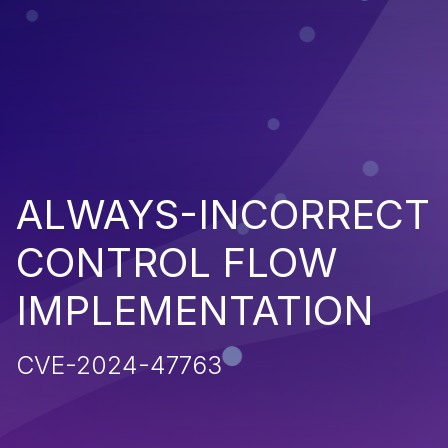
ALWAYS-INCORRECT
CONTROL FLOW
IMPLEMENTATION
CVE-2024-47763