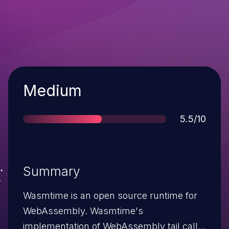
Severity
Medium
Score
5.5/10
Summary
Wasmtime is an open source runtime for
WebAssembly. Wasmtime's
implementation of WebAssembly tail calls