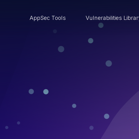
AppSec Tools
Vulnerabilities Libra