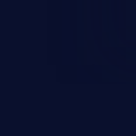
sions. They can use these
icted files and functionality such
on, falsifying records, destroying