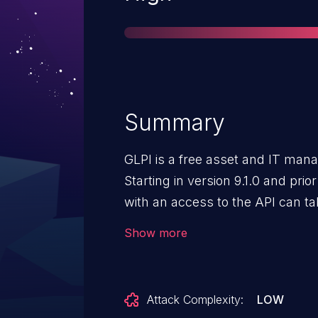
Summary
GLPI is a free asset and IT ma
Starting in version 9.1.0 and prior
with an access to the API can ta
higher privileges. Version 10.0.17
Show more
Attack Complexity:
LOW