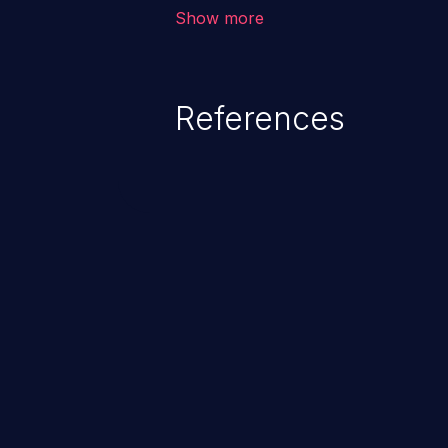
outside of their intended permis
Show more
privileges to gain access to restr
as accessing restricted informati
data, or executing commands.
References