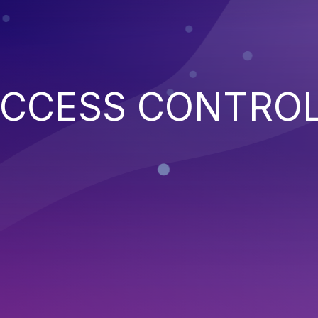
ACCESS CONTRO