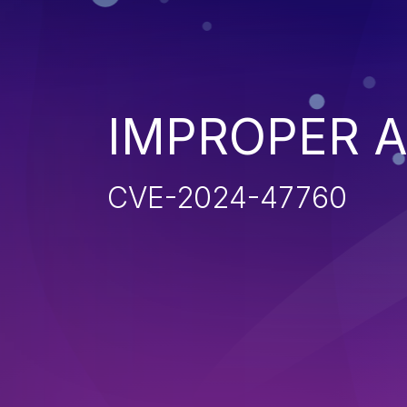
IMPROPER 
CVE-2024-47760