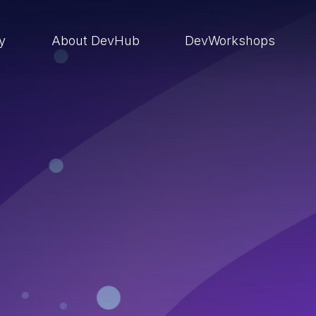
ry
About DevHub
DevWorkshops