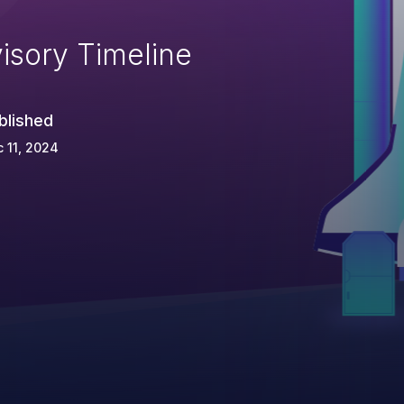
isory Timeline
blished
 11, 2024