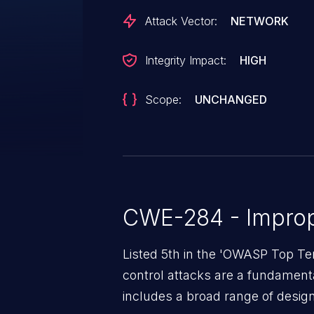
Attack Vector:
NETWORK
Integrity Impact:
HIGH
Scope:
UNCHANGED
CWE-284 - Improp
Listed 5th in the 'OWASP Top Te
control attacks are a fundamental
includes a broad range of design