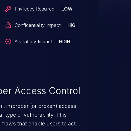
Privileges Required:
LOW
Confidentiality Impact:
HIGH
Availability Impact:
HIGH
er Access Control
n', improper (or broken) access
 type of vulnerability. This
 flaws that enable users to act