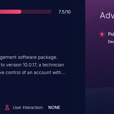
Score
7.5/10
Adv
Pu
Dec
nagement software package.
 to version 10.0.17, a technician
ke control of an account with
 contains a patch for this issue.
User Interaction:
NONE