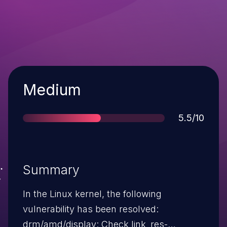
Severity
Medium
Score
5.5/10
Summary
In the Linux kernel, the following
vulnerability has been resolved:
drm/amd/display: Check link_res-