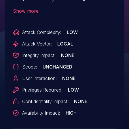
>hpo_dp_link_enc before using it [WHAT &
Show more
HOW] Functions dp_enable_link_phy and
dp_disable_link_phy can pass link_res
Attack Complexity:
LOW
without initializing hpo_dp_link_enc and it is
necessary to check for null before
Attack Vector:
LOCAL
dereferencing. This fixes 2
Integrity Impact:
NONE
FORWARD_NULL issues reported
Scope:
UNCHANGED
by Coverity.
User Interaction:
NONE
Privileges Required:
LOW
Confidentiality Impact:
NONE
Availability Impact:
HIGH