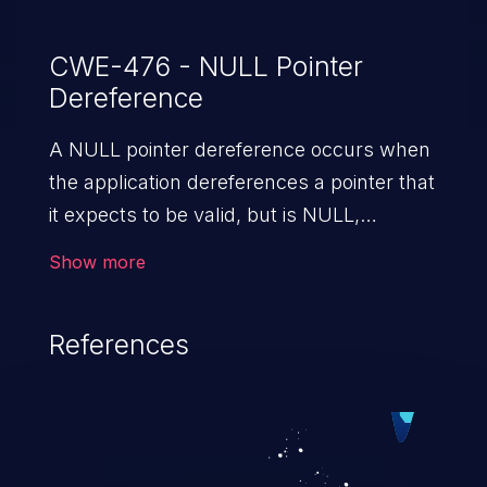
CWE-476 - NULL Pointer
Dereference
A NULL pointer dereference occurs when
the application dereferences a pointer that
it expects to be valid, but is NULL,
typically causing a crash or exit.
Show more
References