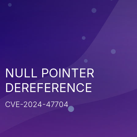
NULL POINTER
DEREFERENCE
CVE-2024-47704