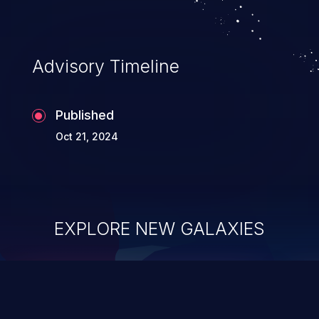
Advisory Timeline
Published
Oct 21, 2024
EXPLORE NEW GALAXIES
ChainJacking
J