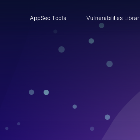
AppSec Tools
Vulnerabilities Libra