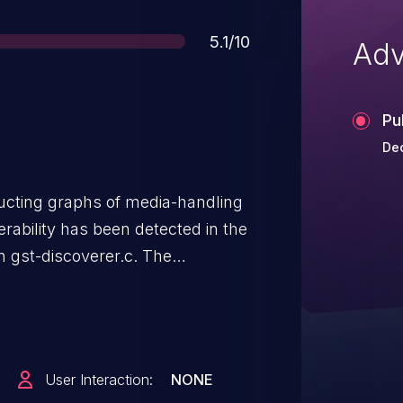
Score
5.1/10
Adv
Pu
Dec
ructing graphs of media-handling
ability has been detected in the
 gst-discoverer.c. The
ray position, which is defined with
ever, the function
hannels may return a guint
This causes the for loop to
User Interaction:
NONE
s of the position array,