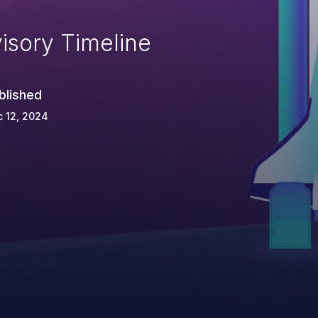
isory Timeline
blished
 12, 2024