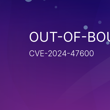
OUT-OF-BO
CVE-2024-47600