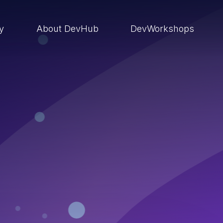
ry
About DevHub
DevWorkshops