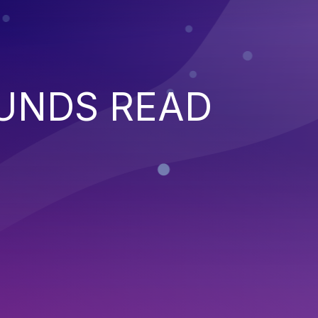
UNDS READ