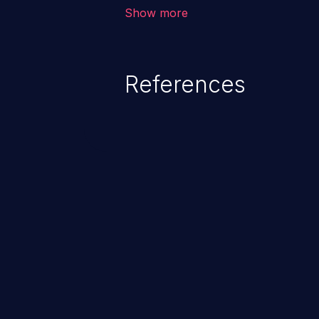
environment in the application a
Show more
further attacks by leveraging th
References