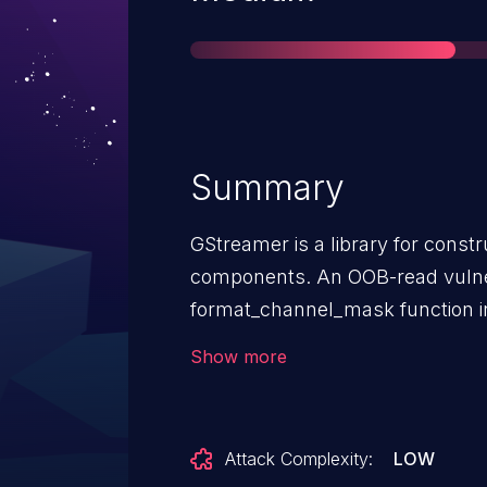
Summary
GStreamer is a library for const
components. An OOB-read vulner
format_channel_mask function in
vulnerability affects the local ar
Show more
a fixed size of 64 elements. How
gst_discoverer_audio_info_get_c
channels value greater than 64. 
Attack Complexity:
LOW
attempt access beyond the bound