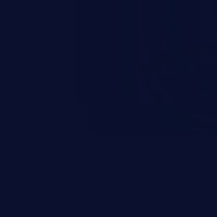
nd enables an attacker to launch
e exposed information.