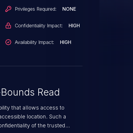
n index greater than 63 is used.
Privileges Required:
NONE
 reading unintended bytes from the
nce of value->value_nick after
Confidentiality Impact:
HIGH
r memory corruption or
ity is fixed in 1.24.10.
Availability Impact:
HIGH
-Bounds Read
ility that allows access to
ccessible location. Such a
fidentiality of the trusted