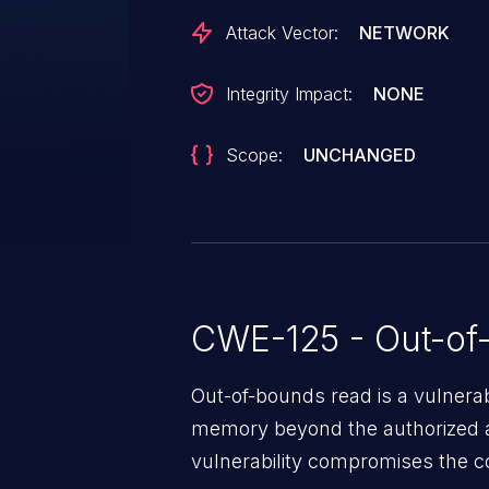
resulting in an OOB-read when a
Attack Vector:
NETWORK
This vulnerability can result in
stack. Additionally, the derefere
Integrity Impact:
NONE
the OOB-read can lead to furthe
undefined behavior. This vulnerabil
Scope:
UNCHANGED
CWE-125 - Out-of
Out-of-bounds read is a vulnerab
memory beyond the authorized a
vulnerability compromises the con