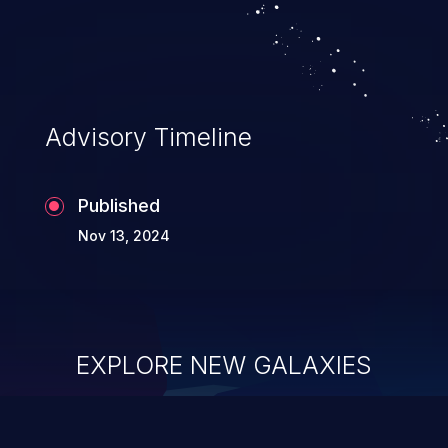
Advisory Timeline
Published
Nov 13, 2024
EXPLORE NEW GALAXIES