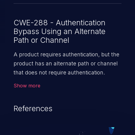
CWE-288 - Authentication
Bypass Using an Alternate
Path or Channel
A product requires authentication, but the
product has an alternate path or channel
that does not require authentication.
Show more
References