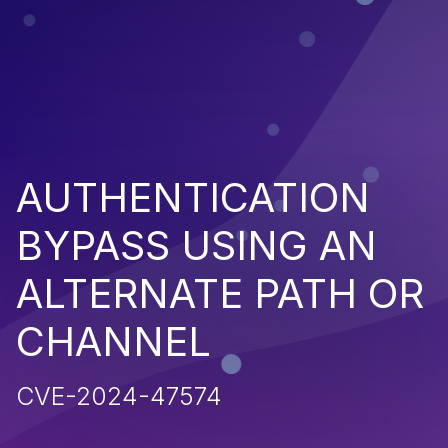
AUTHENTICATION
BYPASS USING AN
ALTERNATE PATH OR
CHANNEL
CVE-2024-47574