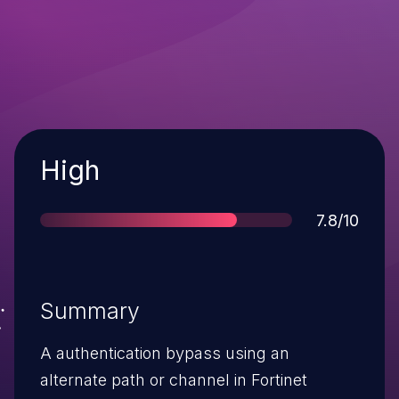
Severity
High
Score
7.8/10
Summary
A authentication bypass using an
alternate path or channel in Fortinet