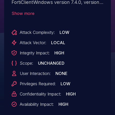
FortiClientWindows version 7.4.0, versions
7.2.4 through 7.2.0, versions 7.0.12
Show more
through 7.0.0, and 6.4.10 through 6.4.0
allows low privilege attacker to execute
Attack Complexity:
LOW
arbitrary code with high privilege via
spoofed named pipe messages.
Attack Vector:
LOCAL
Integrity Impact:
HIGH
Scope:
UNCHANGED
User Interaction:
NONE
Privileges Required:
LOW
Confidentiality Impact:
HIGH
Availability Impact:
HIGH