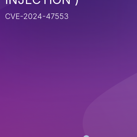
CVE-2024-47553