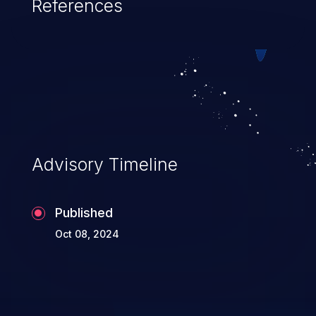
References
Advisory Timeline
Published
Oct 08, 2024