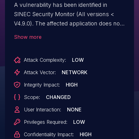
A vulnerability has been identified in
SINEC Security Monitor (All versions <
V4.9.0). The affected application does not
properly validate user input to the
Show more
```ssmctl-client``` command. This could
allow an authenticated, lowly privileged
Attack Complexity:
LOW
remote attacker to execute arbitrary code
with root privileges on the underlying OS.
Attack Vector:
NETWORK
Integrity Impact:
HIGH
Scope:
CHANGED
User Interaction:
NONE
Privileges Required:
LOW
Confidentiality Impact:
HIGH