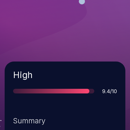
Severity
High
Score
9.4/10
Summary