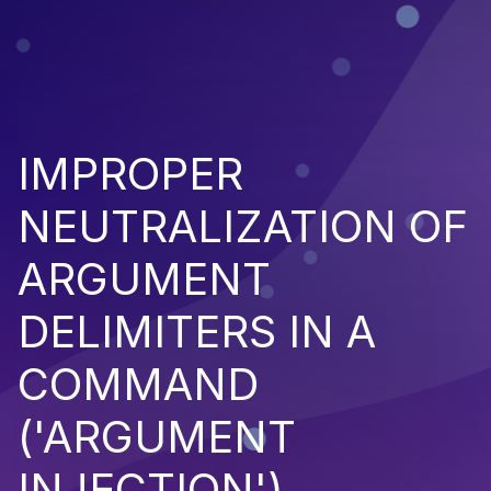
IMPROPER
NEUTRALIZATION OF
ARGUMENT
DELIMITERS IN A
COMMAND
('ARGUMENT
INJECTION')