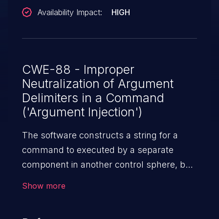
Availability Impact:
HIGH
CWE-88 - Improper
Neutralization of Argument
Delimiters in a Command
('Argument Injection')
The software constructs a string for a
command to executed by a separate
component in another control sphere, but
it does not properly delimit the intended
Show more
arguments, options, or switches within
that command string.