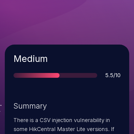
Severity
Medium
Score
5.5/10
Summary
There is a CSV injection vulnerability in
some HikCentral Master Lite versions. If