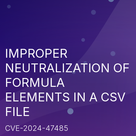
IMPROPER
NEUTRALIZATION OF
FORMULA
ELEMENTS IN A CSV
FILE
CVE-2024-47485