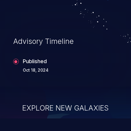
Advisory Timeline
Published
Oct 18, 2024
EXPLORE NEW GALAXIES