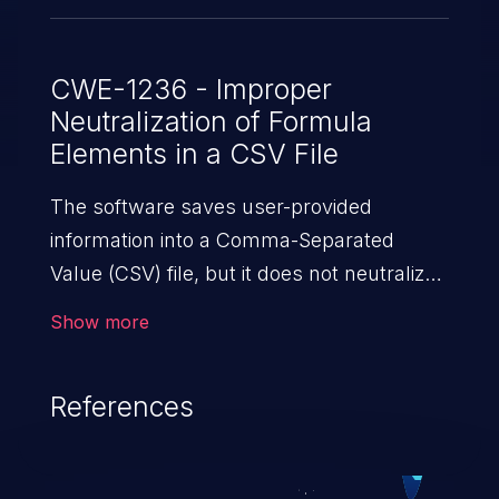
CWE-1236 - Improper
Neutralization of Formula
Elements in a CSV File
The software saves user-provided
information into a Comma-Separated
Value (CSV) file, but it does not neutralize
or incorrectly neutralizes special elements
Show more
that could be interpreted as a command
when the file is opened by
References
spreadsheet software.