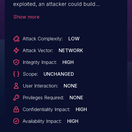
exploited, an attacker could build
malicious data to generate executable
Show more
commands in the CSV file.
Attack Complexity:
LOW
Attack Vector:
NETWORK
Integrity Impact:
HIGH
Scope:
UNCHANGED
User Interaction:
NONE
Privileges Required:
NONE
Confidentiality Impact:
HIGH
Availability Impact:
HIGH