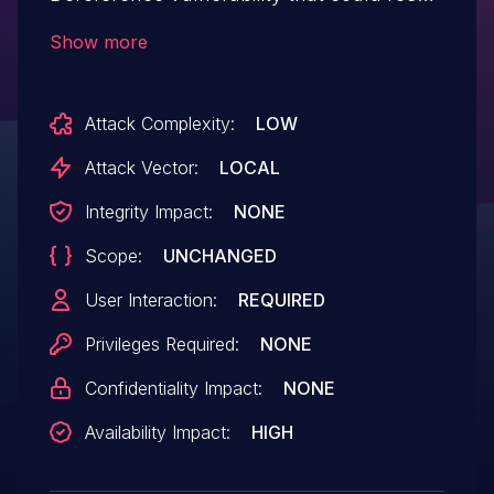
in an application denial-of-service. An
Show more
attacker could exploit this vulnerability to
crash the application, leading to a denial of
Attack Complexity:
LOW
service condition. Exploitation of this issue
requires user interaction in that a victim
Attack Vector:
LOCAL
must open a malicious file.
Integrity Impact:
NONE
Scope:
UNCHANGED
User Interaction:
REQUIRED
Privileges Required:
NONE
Confidentiality Impact:
NONE
Availability Impact:
HIGH