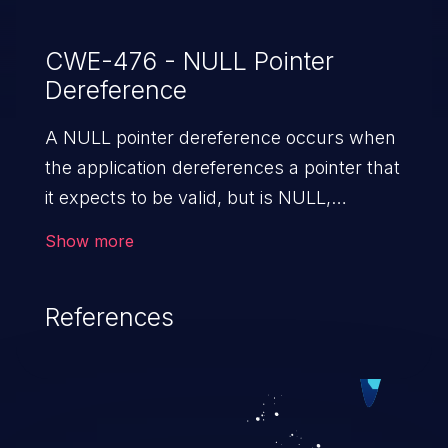
CWE-476 - NULL Pointer
Dereference
A NULL pointer dereference occurs when
the application dereferences a pointer that
it expects to be valid, but is NULL,
typically causing a crash or exit.
Show more
References