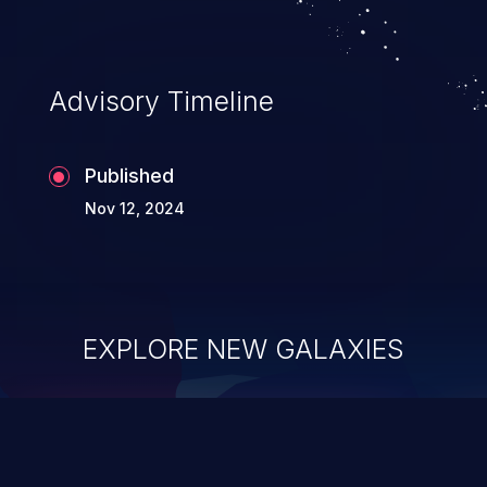
Advisory Timeline
Published
Nov 12, 2024
EXPLORE NEW GALAXIES
ChainJacking
J