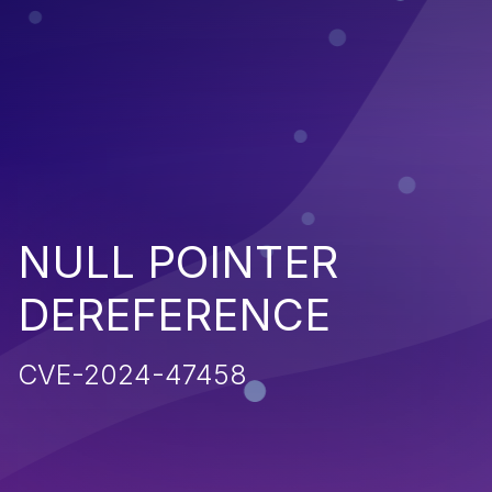
NULL POINTER
DEREFERENCE
CVE-2024-47458