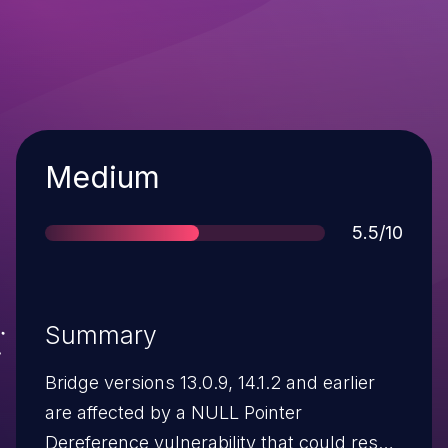
Severity
Medium
Score
5.5/10
Summary
Bridge versions 13.0.9, 14.1.2 and earlier
are affected by a NULL Pointer
Dereference vulnerability that could result