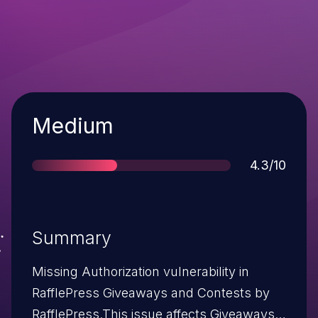
Severity
Medium
Score
4.3/10
Summary
Missing Authorization vulnerability in
RafflePress Giveaways and Contests by
RafflePress.This issue affects Giveaways