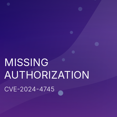
MISSING
AUTHORIZATION
CVE-2024-4745