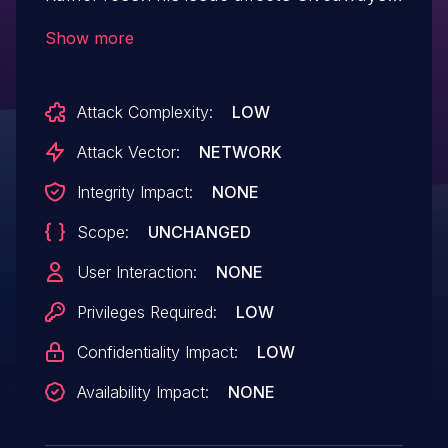
and Contests by RafflePress: from n/a
Show more
through 1.12.4.
Attack Complexity:
LOW
Attack Vector:
NETWORK
Integrity Impact:
NONE
Scope:
UNCHANGED
User Interaction:
NONE
Privileges Required:
LOW
Confidentiality Impact:
LOW
Availability Impact:
NONE