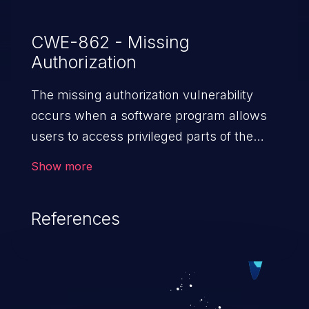
CWE-862 - Missing
Authorization
The missing authorization vulnerability
occurs when a software program allows
users to access privileged parts of the
program without verifying the user
Show more
credentials. Impact of such a vulnerability
depends on the resources employed by
References
the software, ranging from account
takeover to sensitive information
exposure, denial of service, and complete
system takeover.