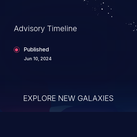
Advisory Timeline
Published
Jun 10, 2024
EXPLORE NEW GALAXIES
ChainJacking
J