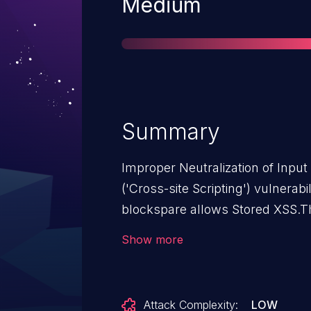
Severity
Medium
Summary
Improper Neutralization of Inpu
('Cross-site Scripting') vulnerab
blockspare allows Stored XSS.Th
from n/a through <= 3.2.4.
Show more
Attack Complexity:
LOW