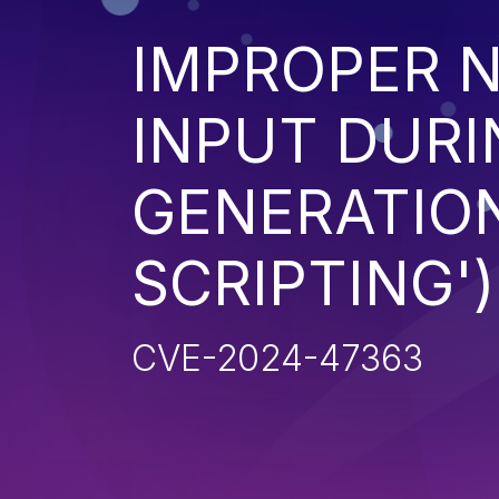
IMPROPER N
INPUT DURI
GENERATION
SCRIPTING')
CVE-2024-47363