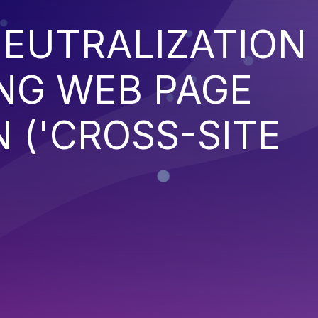
EUTRALIZATION
NG WEB PAGE
 ('CROSS-SITE