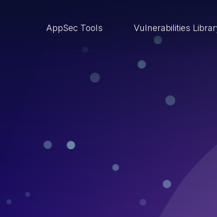
AppSec Tools
Vulnerabilities Libra