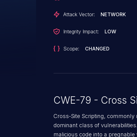
Attack Vector:
NETWORK
Integrity Impact:
LOW
Scope:
CHANGED
CWE-79 - Cross Si
Cross-Site Scripting, commonly r
dominant class of vulnerabilities.
malicious code into a pregnable 