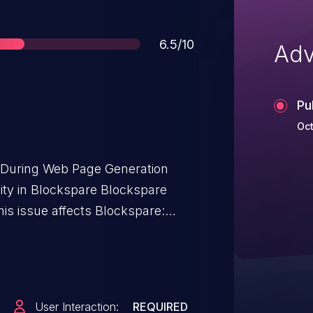
Score
6.5/10
Adv
Pu
Oct
t During Web Page Generation
ility in Blockspare Blockspare
is issue affects Blockspare:
User Interaction:
REQUIRED