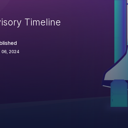
isory Timeline
blished
 06, 2024