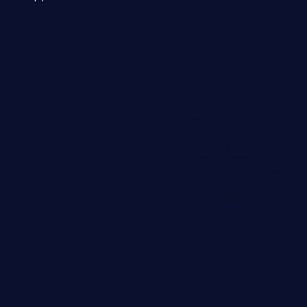
 a weakness can cause severe
and sensitive data exfiltration.
 vulnerabilities and their high
ined in the OWASP top 10