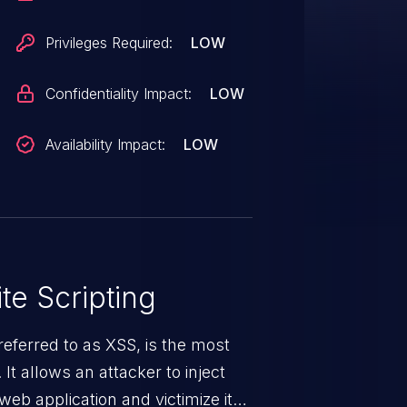
Privileges Required:
LOW
Confidentiality Impact:
LOW
Availability Impact:
LOW
te Scripting
eferred to as XSS, is the most
 It allows an attacker to inject
web application and victimize its