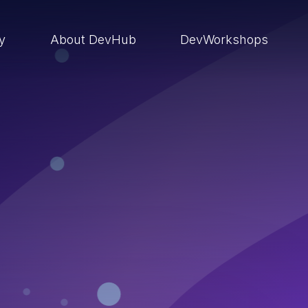
ry
About DevHub
DevWorkshops