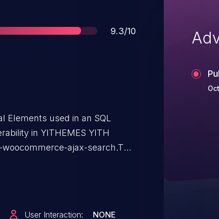
Score
9.3/10
Adv
Pu
Oct
ial Elements used in an SQL
erability in YITHEMES YITH
-woocommerce-ajax-search.This
e Ajax Search: from n/a through
User Interaction:
NONE