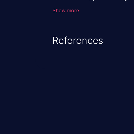
backend databases. This often 
Show more
unexpected SQL syntax in an inpu
statement behaves in the backg
which allows the possibility of u
References
modification, execution of datab
and execution of commands on t