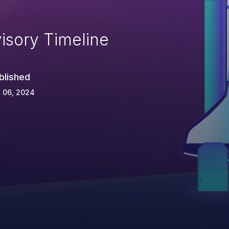
isory Timeline
blished
 06, 2024