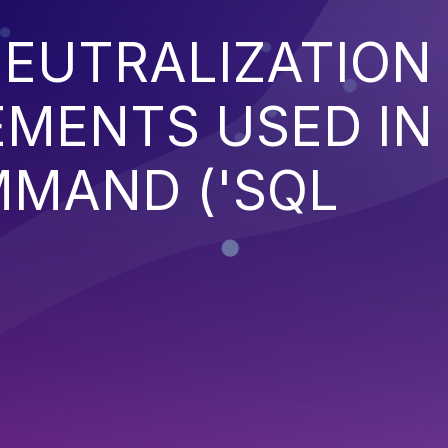
EUTRALIZATION
EMENTS USED IN
MMAND ('SQL