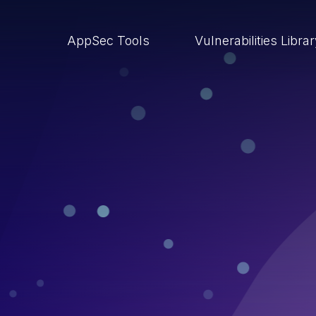
AppSec Tools
Vulnerabilities Libra