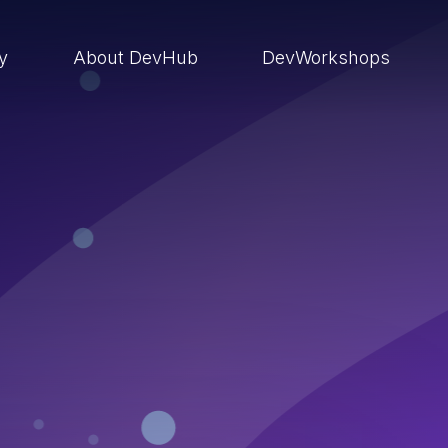
ry
About DevHub
DevWorkshops