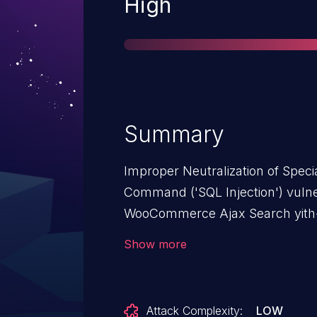
Severity
High
Summary
Improper Neutralization of Spec
Command ('SQL Injection') vuln
WooCommerce Ajax Search yith
issue affects YITH WooCommerc
Show more
<= 2.8.0.
Attack Complexity:
LOW