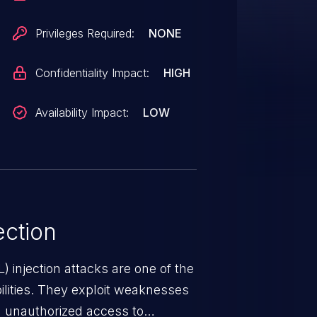
Privileges Required:
NONE
Confidentiality Impact:
HIGH
Availability Impact:
LOW
ction
 injection attacks are one of the
lities. They exploit weaknesses
in unauthorized access to