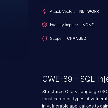
Attack Vector:
NETWORK
Integrity Impact:
NONE
Scope:
CHANGED
CWE-89 - SQL Inje
Structured Query Language (SQL)
most common types of vulnerabi
in vulnerable applications to ga