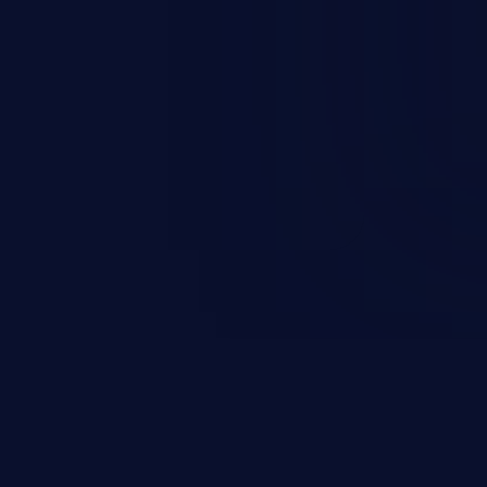
occurs when an attacker enters
t field. The resulting SQL
round in an unintended manner,
nauthorized data retrieval, data
ase administration operations,
he operating system.