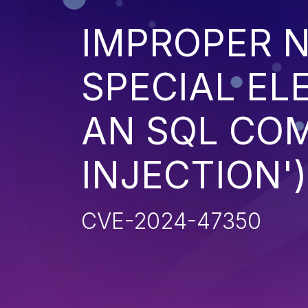
IMPROPER N
SPECIAL EL
AN SQL CO
INJECTION')
CVE-2024-47350