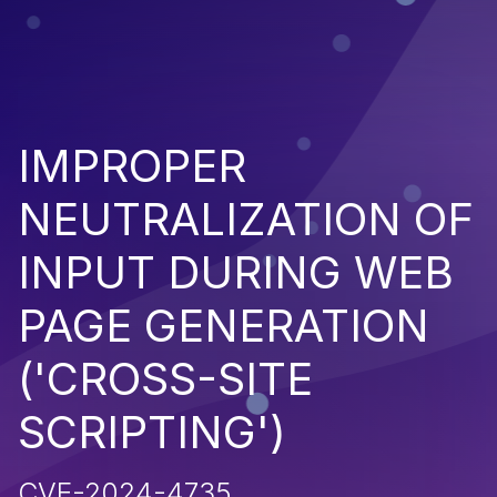
IMPROPER
NEUTRALIZATION OF
INPUT DURING WEB
PAGE GENERATION
('CROSS-SITE
SCRIPTING')
CVE-2024-4735