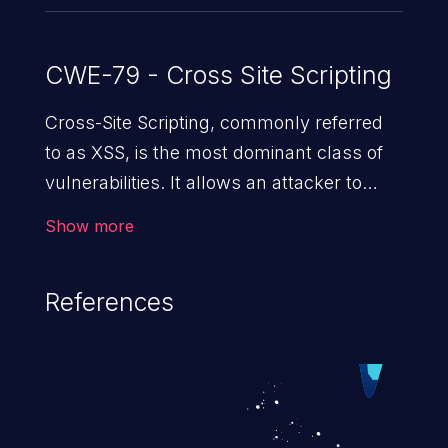
CWE-79 - Cross Site Scripting
Cross-Site Scripting, commonly referred
to as XSS, is the most dominant class of
vulnerabilities. It allows an attacker to
inject malicious code into a pregnable web
Show more
application and victimize its users. The
exploitation of such a weakness can
References
cause severe issues such as account
takeover, and sensitive data exfiltration.
Because of the prevalence of XSS
vulnerabilities and their high rate of
exploitation, it has remained in the OWASP