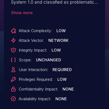
System 1.0 and classified as problematic.
Affected by this vulnerability is an
Show more
unknown functionality of the file
/admin/tasks. The manipulation of the
Attack Complexity:
LOW
argument task_subject leads to cross site
scripting. The attack can be launched
Attack Vector:
NETWORK
remotely. The exploit has been disclosed
Integrity Impact:
LOW
to the public and may be used. The
Scope:
UNCHANGED
identifier VDB-263821 was assigned to
this vulnerability.
User Interaction:
REQUIRED
Privileges Required:
LOW
Confidentiality Impact:
NONE
Availability Impact:
NONE