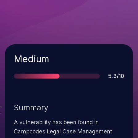
Severity
Medium
Score
5.3/10
Summary
A vulnerability has been found in
Campcodes Legal Case Management