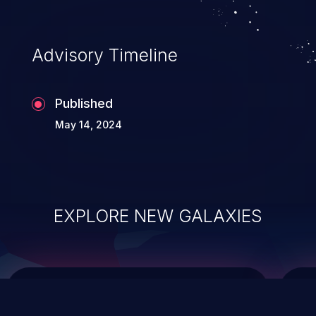
top 10 vulnerabilities for years.
Advisory Timeline
Published
May 14, 2024
EXPLORE NEW GALAXIES
ChainJacking
J