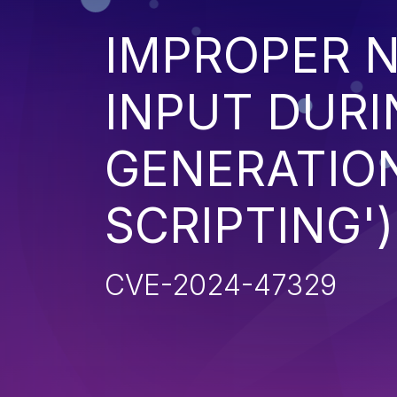
IMPROPER N
INPUT DURI
GENERATION
SCRIPTING')
CVE-2024-47329