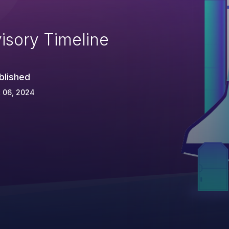
isory Timeline
blished
 06, 2024