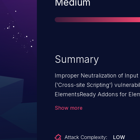
Severity
Medium
Summary
Improper Neutralization of Inpu
('Cross-site Scripting') vulnerab
ElementsReady Addons for Eleme
Cross-Site Scripting (XSS).This
Show more
Addons for Elementor: from n/a 
Attack Complexity:
LOW