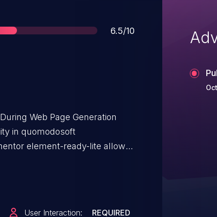
Score
6.5/10
Adv
Pu
Oct
t During Web Page Generation
ility in quomodosoft
ntor element-ready-lite allows
 issue affects ElementsReady
through <= 6.4.0.
User Interaction:
REQUIRED