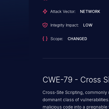
Attack Vector:
NETWORK
Integrity Impact:
LOW
Scope:
CHANGED
CWE-79 - Cross Si
Cross-Site Scripting, commonly r
dominant class of vulnerabilities.
malicious code into a pregnable 