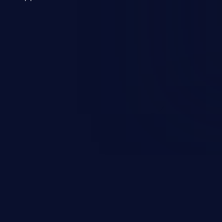
 a weakness can cause severe
and sensitive data exfiltration.
 vulnerabilities and their high
ined in the OWASP top 10