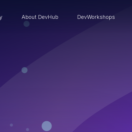
ry
About DevHub
DevWorkshops