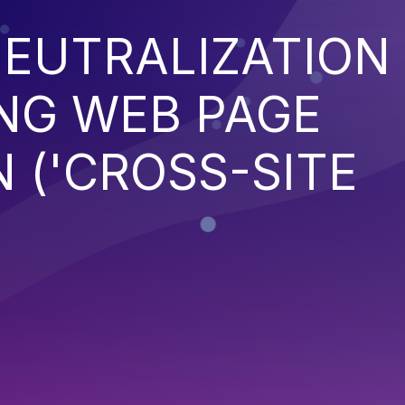
EUTRALIZATION
NG WEB PAGE
 ('CROSS-SITE