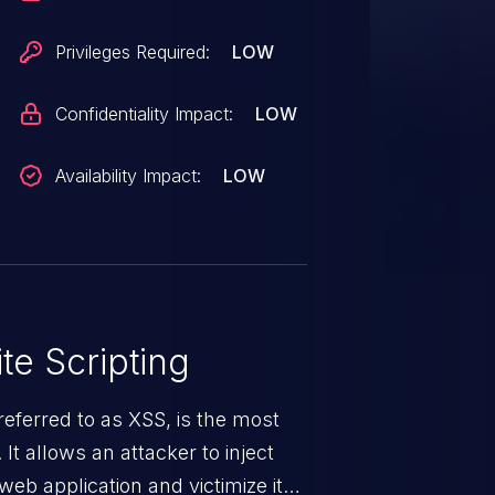
Privileges Required:
LOW
Confidentiality Impact:
LOW
Availability Impact:
LOW
te Scripting
eferred to as XSS, is the most
 It allows an attacker to inject
web application and victimize its