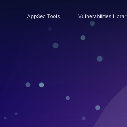
AppSec Tools
Vulnerabilities Libra