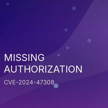
MISSING
AUTHORIZATION
CVE-2024-47308