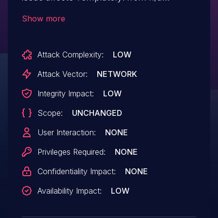
through <= 3.1.2.
Show more
Attack Complexity:
LOW
Attack Vector:
NETWORK
Integrity Impact:
LOW
Scope:
UNCHANGED
User Interaction:
NONE
Privileges Required:
NONE
Confidentiality Impact:
NONE
Availability Impact:
LOW