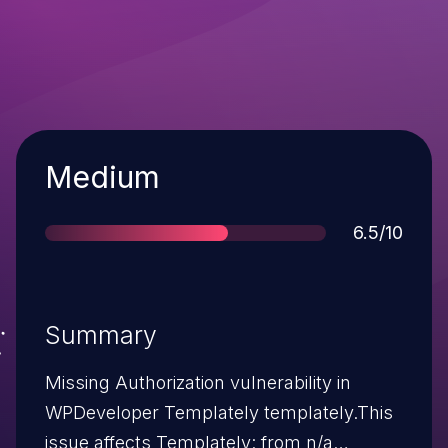
Severity
Medium
Score
6.5/10
Summary
Missing Authorization vulnerability in
WPDeveloper Templately templately.This
issue affects Templately: from n/a