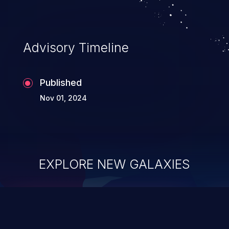
Advisory Timeline
Published
Nov 01, 2024
EXPLORE NEW GALAXIES
ChainJacking
J