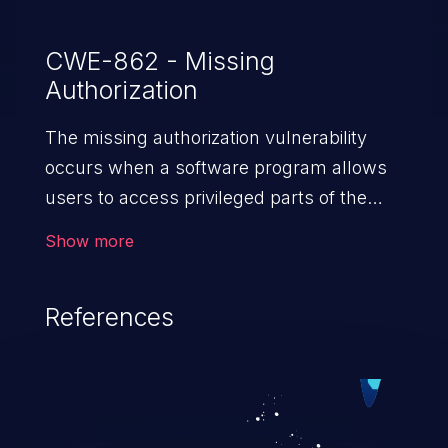
CWE-862 - Missing
Authorization
The missing authorization vulnerability
occurs when a software program allows
users to access privileged parts of the
program without verifying the user
Show more
credentials. Impact of such a vulnerability
depends on the resources employed by
References
the software, ranging from account
takeover to sensitive information
exposure, denial of service, and complete
system takeover.