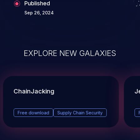
assign a different CVE ID to a Vulnerability
Published
that is fully interdependent with another
Sep 26, 2024
Vulnerability. The Vulnerabilities are
effectively the same single Vulnerability
and MUST use one CVE ID.
EXPLORE NEW GALAXIES
ChainJacking
J
Free download
Supply Chain Security