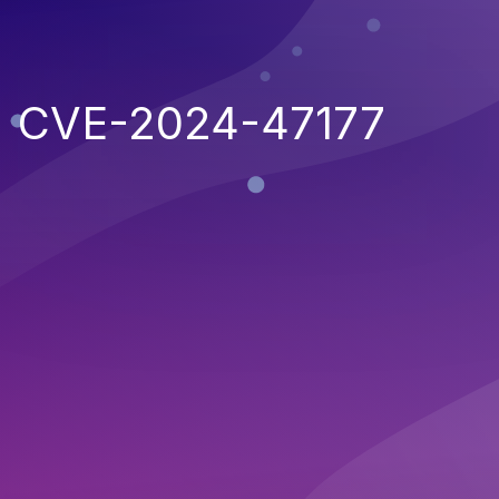
CVE-2024-47177