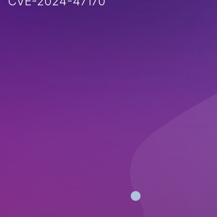
CVE-2024-47170