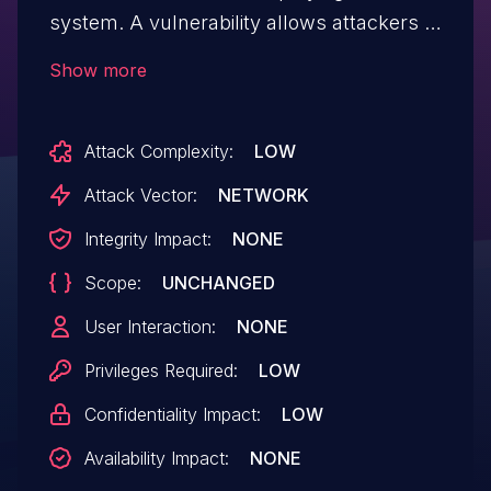
system. A vulnerability allows attackers to
read arbitrary JSON files at attacker-
Show more
chosen server locations. This issue can
lead to unauthorized access to sensitive
Attack Complexity:
LOW
information and exposure of confidential
configuration files. This only affects
Attack Vector:
NETWORK
installations with 'JSON_STORAGE'
Integrity Impact:
NONE
enabled, which is intended for local/self-
Scope:
UNCHANGED
hosting only. This issue affects Agnai
versions prior to 1.0.330.
User Interaction:
NONE
Privileges Required:
LOW
Confidentiality Impact:
LOW
Availability Impact:
NONE