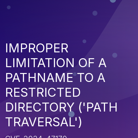
IMPROPER
LIMITATION OF A
PATHNAME TO A
RESTRICTED
DIRECTORY ('PATH
TRAVERSAL')