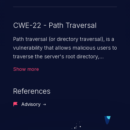
CWE-22 - Path Traversal
Path traversal (or directory traversal), is a
vulnerability that allows malicious users to
traverse the server's root directory,
gaining access to arbitrary files and
Show more
folders such as application code & data,
back-end credentials, and sensitive
References
operating system files. In the worst-case
scenario, an attacker could potentially
Advisory
execute arbitrary files on the server,
resulting in a denial of service attack.
Such an exploit may severely impact the