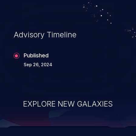
integrity, confidentiality, and availability of
an application.
Advisory Timeline
Published
Sep 26, 2024
EXPLORE NEW GALAXIES