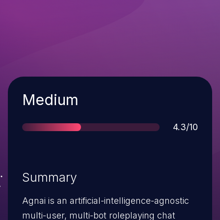
Severity
Medium
Score
4.3/10
Summary
Agnai is an artificial-intelligence-agnostic
multi-user, multi-bot roleplaying chat