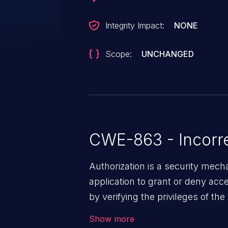
Integrity Impact:
NONE
Scope:
UNCHANGED
CWE-863 - Incorre
Authorization is a security mec
application to grant or deny ac
by verifying the privileges of th
effective authorization mechanis
Show more
users to gain unintended privileg