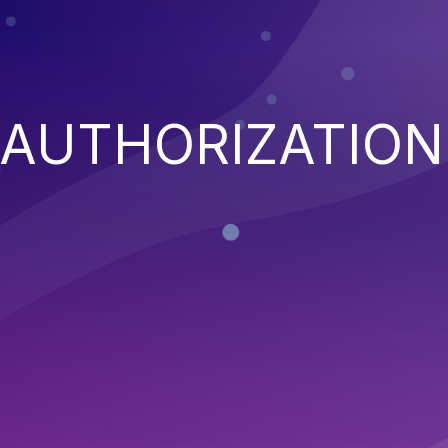
 AUTHORIZATION