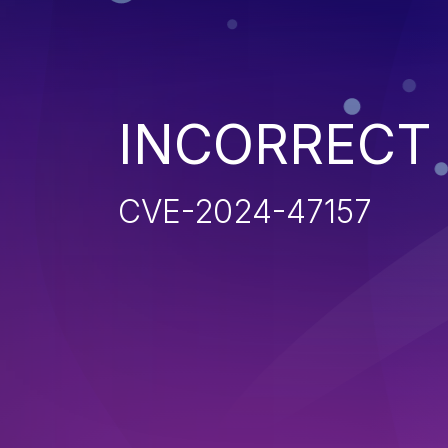
INCORRECT
CVE-2024-47157