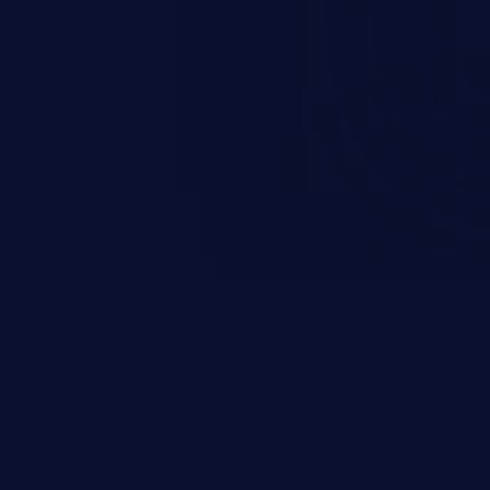
may result in exposure of
ervice, arbitrary code execution,