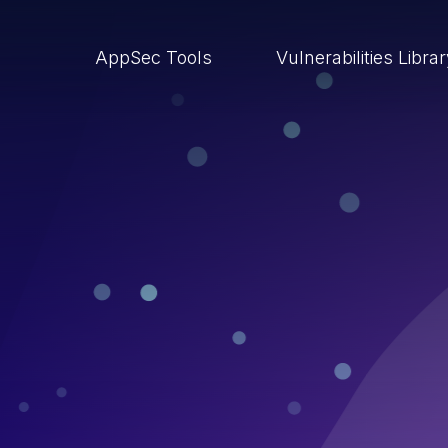
AppSec Tools
Vulnerabilities Libra