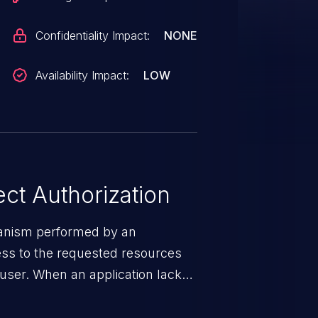
Confidentiality Impact:
NONE
Availability Impact:
LOW
ct Authorization
hanism performed by an
cess to the requested resources
e user. When an application lacks
ms, it enables unauthorized
es and illegitimate access to