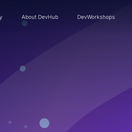
ry
About DevHub
DevWorkshops