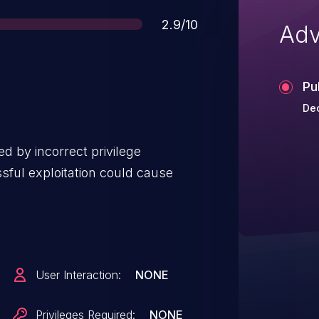
Score
2.9/10
Adv
Pu
De
d by incorrect privilege
sful exploitation could cause
User Interaction:
NONE
Privileges Required:
NONE