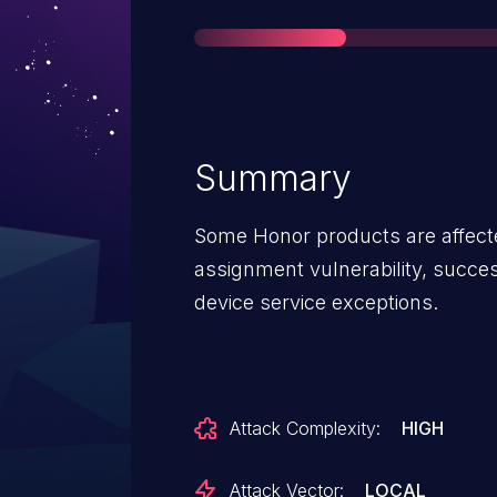
Summary
Some Honor products are affecte
assignment vulnerability, succes
device service exceptions.
Attack Complexity:
HIGH
Attack Vector:
LOCAL