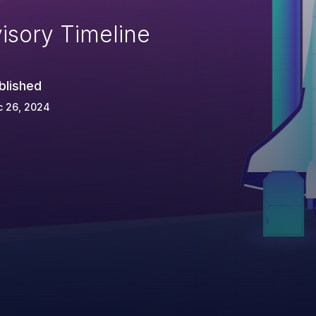
isory Timeline
blished
c 26, 2024