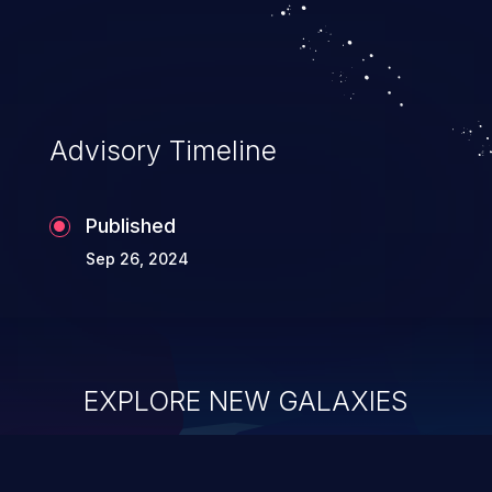
Advisory Timeline
Published
Sep 26, 2024
EXPLORE NEW GALAXIES