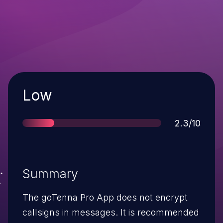
Severity
Low
Score
2.3/10
Summary
The goTenna Pro App does not encrypt
callsigns in messages. It is recommended