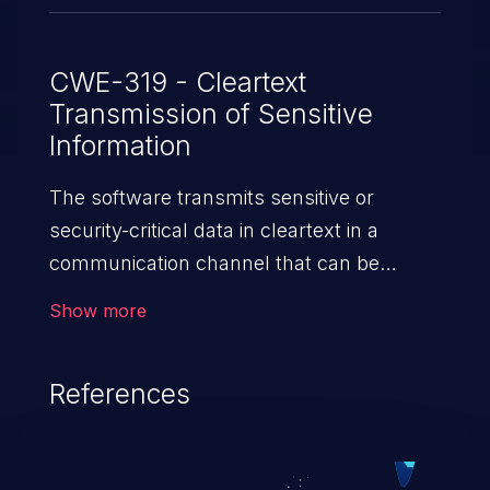
CWE-319 - Cleartext
Transmission of Sensitive
Information
The software transmits sensitive or
security-critical data in cleartext in a
communication channel that can be
sniffed by unauthorized actors.
Show more
References