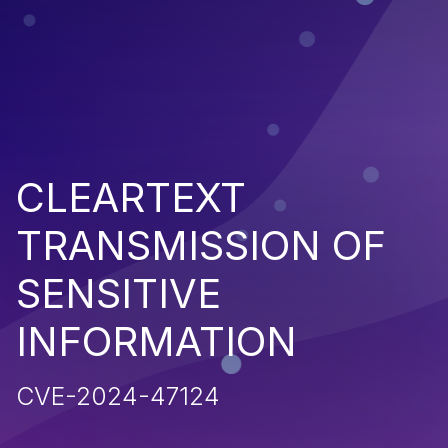
CLEARTEXT
TRANSMISSION OF
SENSITIVE
INFORMATION
CVE-2024-47124