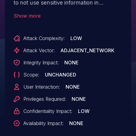
to not use sensitive information in
callsigns when using this and previous
Show more
versions of the app and update your app
to the current app version which uses
Attack Complexity:
LOW
AES-256 encryption for callsigns in
encrypted operation.
Attack Vector:
ADJACENT_NETWORK
Integrity Impact:
NONE
Scope:
UNCHANGED
User Interaction:
NONE
Privileges Required:
NONE
Confidentiality Impact:
LOW
Availability Impact:
NONE