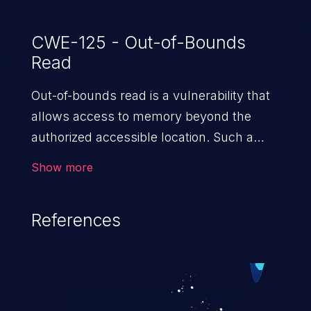
CWE-125 - Out-of-Bounds
Read
Out-of-bounds read is a vulnerability that
allows access to memory beyond the
authorized accessible location. Such a
vulnerability compromises the
Show more
confidentiality of the trusted environment
in the application and enables an attacker
References
to launch further attacks by leveraging
the exposed information.