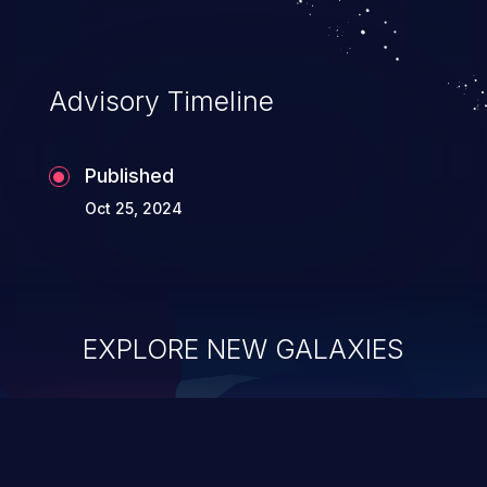
Advisory Timeline
Published
Oct 25, 2024
EXPLORE NEW GALAXIES
ChainJacking
J