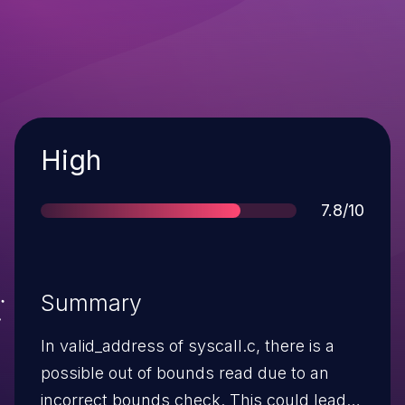
Severity
High
Score
7.8/10
Summary
In valid_address of syscall.c, there is a
possible out of bounds read due to an
incorrect bounds check. This could lead