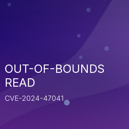
OUT-OF-BOUNDS
READ
CVE-2024-47041