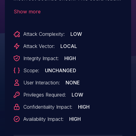
to local escalation of privilege with no
Show more
additional execution privileges needed.
User interaction is not needed
Attack Complexity:
LOW
for exploitation.
Attack Vector:
LOCAL
Integrity Impact:
HIGH
Scope:
UNCHANGED
User Interaction:
NONE
Privileges Required:
LOW
Confidentiality Impact:
HIGH
Availability Impact:
HIGH