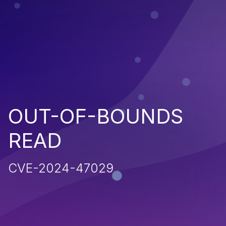
OUT-OF-BOUNDS
READ
CVE-2024-47029