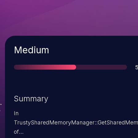
Severity
Medium
S
5
Summary
In
TrustySharedMemoryManager::GetSharedMem
of