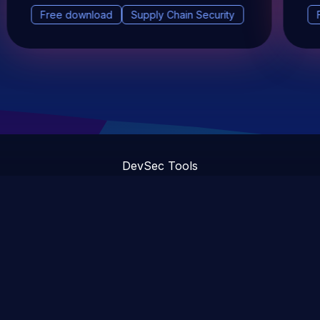
Free download
Supply Chain Security
DevSec Tools
Vulnerabilities DB
Webinars & Events
About
STAY UP TO DATE WITH OUR NEWSLETTER!