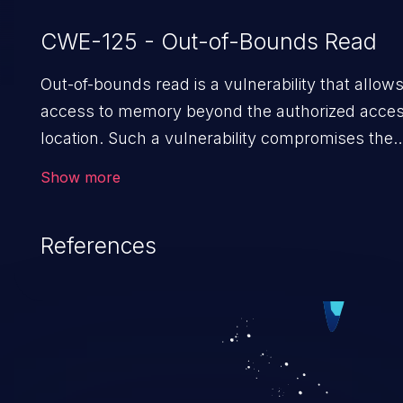
CWE-125 - Out-of-Bounds Read
Out-of-bounds read is a vulnerability that allow
access to memory beyond the authorized acces
location. Such a vulnerability compromises the
confidentiality of the trusted environment in the
Show more
application and enables an attacker to launch
further attacks by leveraging the
References
exposed information.