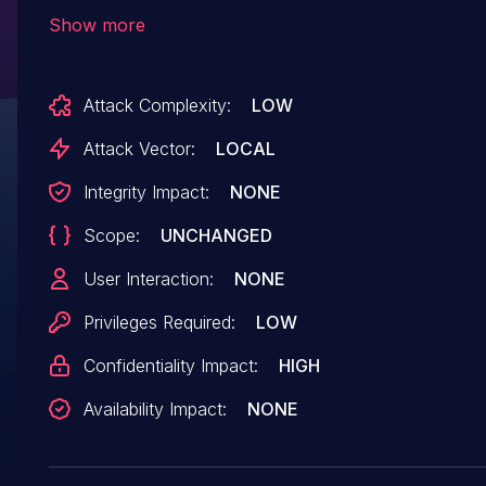
ondevice/trusty/trusty_shared_memory_manage
Show more
there is a possible out of bounds read due to an
incorrect bounds check. This could lead to loca
Attack Complexity:
LOW
information disclosure with no additional execut
privileges needed. User interaction is not neede
Attack Vector:
LOCAL
for exploitation.
Integrity Impact:
NONE
Scope:
UNCHANGED
User Interaction:
NONE
Privileges Required:
LOW
Confidentiality Impact:
HIGH
Availability Impact:
NONE