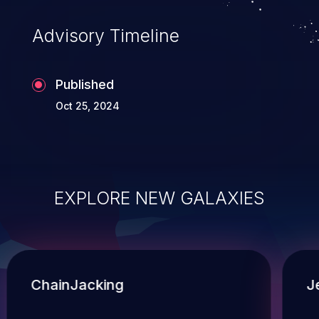
Advisory Timeline
Published
Oct 25, 2024
EXPLORE NEW GALAXIES
ChainJacking
J