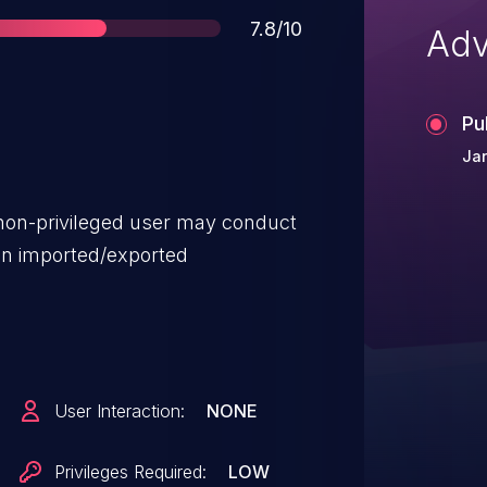
Score
7.8/10
Adv
Pu
Jan
 non-privileged user may conduct
on imported/exported
User Interaction:
NONE
Privileges Required:
LOW