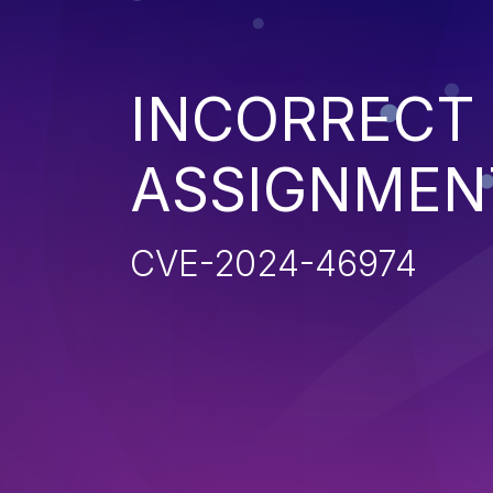
INCORRECT 
ASSIGNMEN
CVE-2024-46974