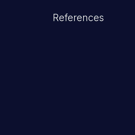
References
ChainJacking