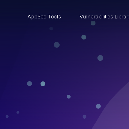
AppSec Tools
Vulnerabilities Libra