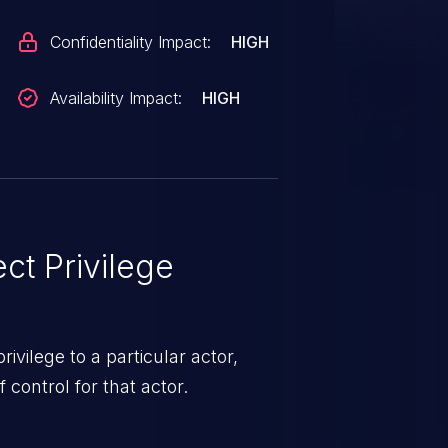
Confidentiality Impact:
HIGH
Availability Impact:
HIGH
ct Privilege
ivilege to a particular actor,
control for that actor.