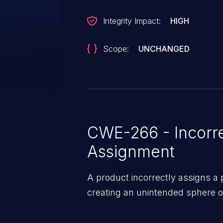
Integrity Impact:
HIGH
Scope:
UNCHANGED
CWE-266 - Incorre
Assignment
A product incorrectly assigns a pr
creating an unintended sphere of 