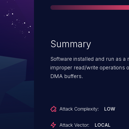
Summary
Software installed and run as a
improper read/write operations 
DMA buffers.
Attack Complexity:
LOW
Attack Vector:
LOCAL