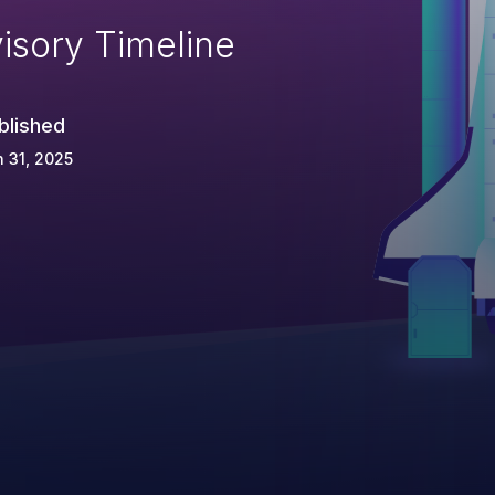
isory Timeline
blished
 31, 2025