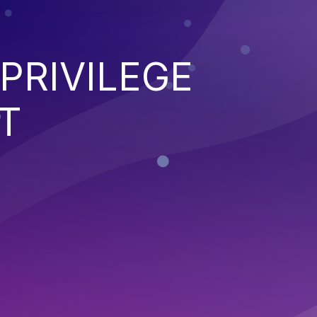
PRIVILEGE
T