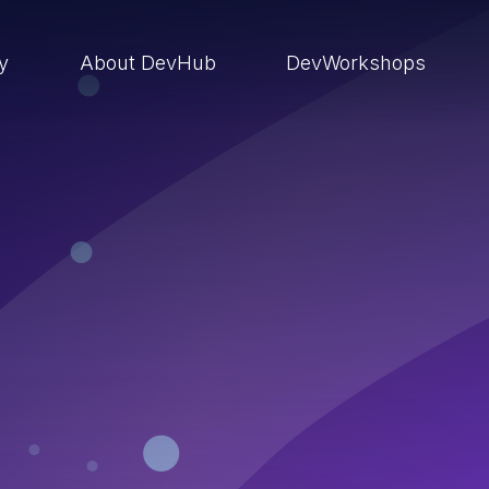
ry
About DevHub
DevWorkshops