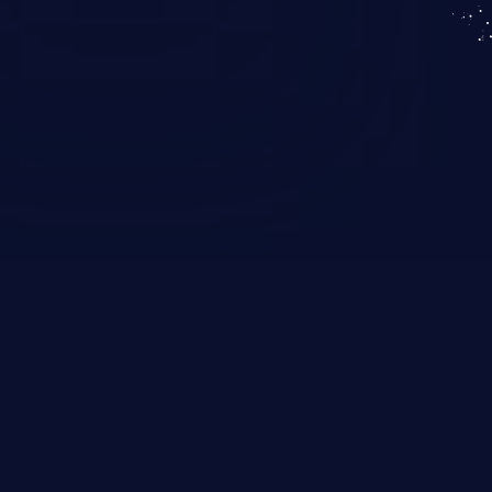
KICS SaaS