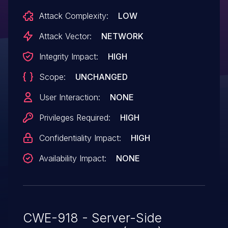
Attack Complexity:
LOW
Attack Vector:
NETWORK
Integrity Impact:
HIGH
Scope:
UNCHANGED
User Interaction:
NONE
Privileges Required:
HIGH
Confidentiality Impact:
HIGH
Availability Impact:
NONE
CWE-918 - Server-Side