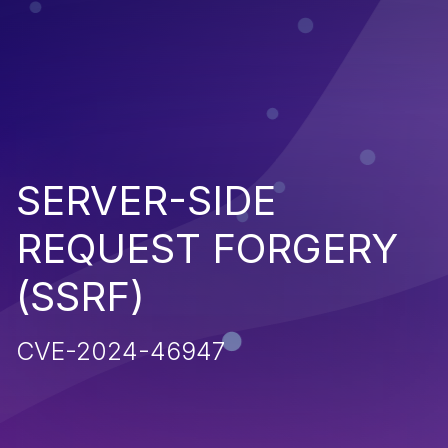
SERVER-SIDE
REQUEST FORGERY
(SSRF)
CVE-2024-46947