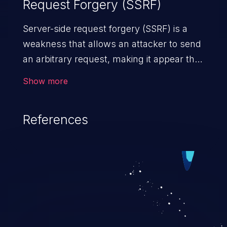
Request Forgery (SSRF)
Server-side request forgery (SSRF) is a
weakness that allows an attacker to send
an arbitrary request, making it appear that
the request was sent by the server. This
Show more
request may bypass a firewall that would
normally prevent direct access to the
References
URL. The impact of this vulnerability can
vary from unauthorized access to files
and sensitive information to remote
code execution.