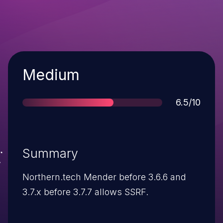
Severity
Medium
Score
6.5/10
Summary
Northern.tech Mender before 3.6.6 and
3.7.x before 3.7.7 allows SSRF.