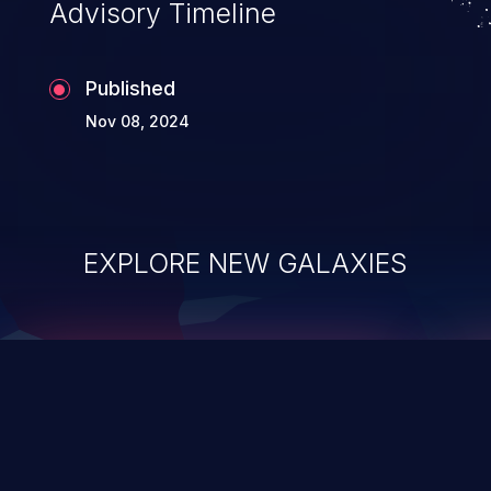
Advisory Timeline
Published
Nov 08, 2024
EXPLORE NEW GALAXIES
ChainJacking
J
Free download
Supply Chain Security