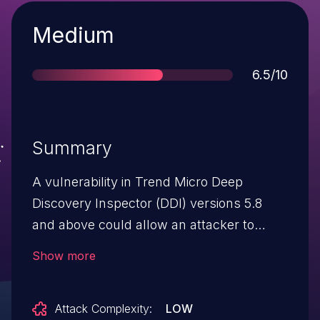
Severity
Medium
Score
6.5/10
Summary
A vulnerability in Trend Micro Deep
Discovery Inspector (DDI) versions 5.8
and above could allow an attacker to
disclose sensitive information affected
Show more
installations. Please note: an attacker
must first obtain the ability to execute low-
Attack Complexity:
LOW
privileged code on the target system in