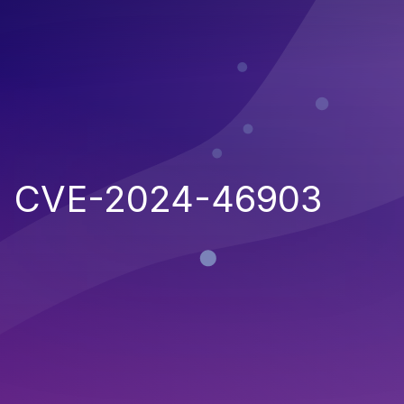
CVE-2024-46903