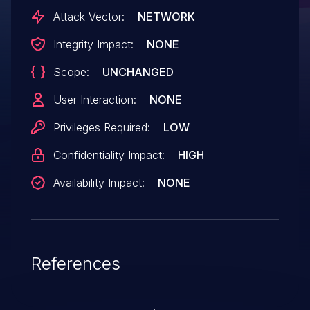
order to exploit this vulnerability.
Attack Vector:
NETWORK
Integrity Impact:
NONE
Scope:
UNCHANGED
User Interaction:
NONE
Privileges Required:
LOW
Confidentiality Impact:
HIGH
Availability Impact:
NONE
References