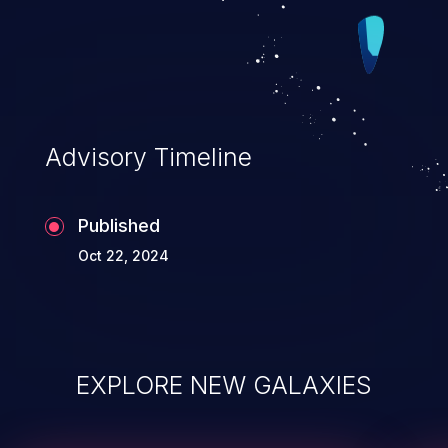
Advisory Timeline
Published
Oct 22, 2024
EXPLORE NEW GALAXIES