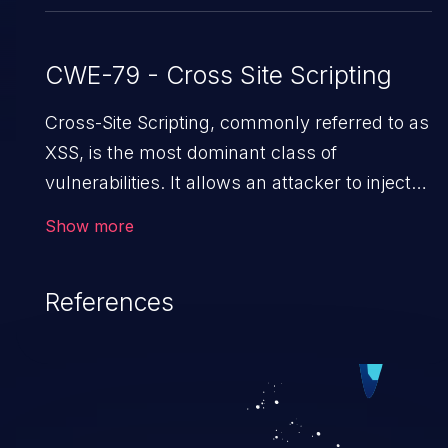
CWE-79 - Cross Site Scripting
Cross-Site Scripting, commonly referred to as
XSS, is the most dominant class of
vulnerabilities. It allows an attacker to inject
malicious code into a pregnable web
Show more
application and victimize its users. The
exploitation of such a weakness can cause
References
severe issues such as account takeover, and
sensitive data exfiltration. Because of the
prevalence of XSS vulnerabilities and their
high rate of exploitation, it has remained in the
OWASP top 10 vulnerabilities for years.