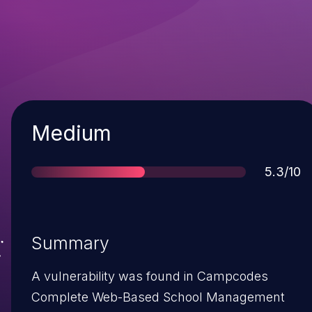
Severity
Medium
Score
5.3/10
Summary
A vulnerability was found in Campcodes
Complete Web-Based School Management