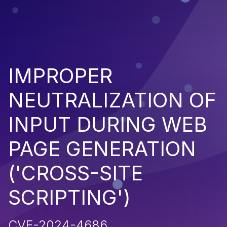
IMPROPER
NEUTRALIZATION OF
INPUT DURING WEB
PAGE GENERATION
('CROSS-SITE
SCRIPTING')
CVE-2024-4686