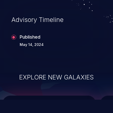
Advisory Timeline
Published
May 14, 2024
EXPLORE NEW GALAXIES
ChainJacking
J