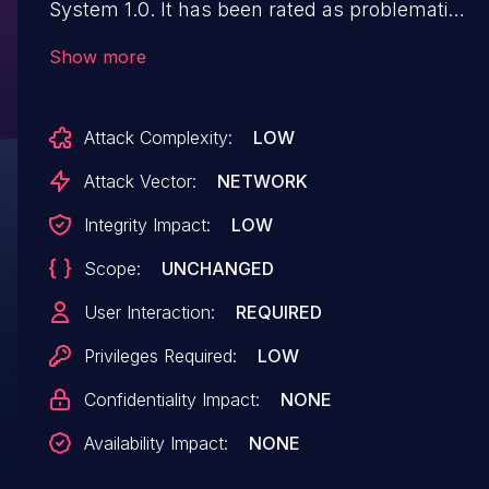
System 1.0. It has been rated as problematic.
This issue affects some unknown processing
Show more
of the file
/view/emarks_range_grade_update_form.php.
Attack Complexity:
LOW
The manipulation of the argument grade
leads to cross site scripting. The attack may
Attack Vector:
NETWORK
be initiated remotely. The exploit has been
Integrity Impact:
LOW
disclosed to the public and may be used. The
Scope:
UNCHANGED
associated identifier of this vulnerability is
VDB-263627.
User Interaction:
REQUIRED
Privileges Required:
LOW
Confidentiality Impact:
NONE
Availability Impact:
NONE