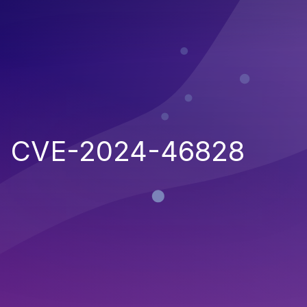
CVE-2024-46828