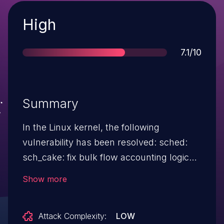
Severity
High
Score
7.1/10
Summary
In the Linux kernel, the following
vulnerability has been resolved: sched:
sch_cake: fix bulk flow accounting logic
for host fairness In sch_cake, we keep
Show more
track of the count of active bulk flows per
host, when running in dst/src host
Attack Complexity:
LOW
fairness mode, which is used as the