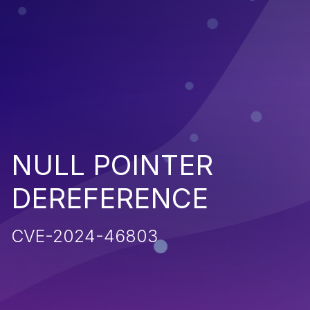
NULL POINTER
DEREFERENCE
CVE-2024-46803