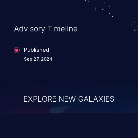
Advisory Timeline
Published
Sep 27, 2024
EXPLORE NEW GALAXIES
ChainJacking
J