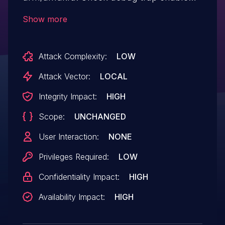
before write dbg_ev_file In interrupt
Show more
context, write dbg_ev_file will be run by
work queue. It will cause write dbg_ev_file
Attack Complexity:
LOW
execution after debug_trap_disable, which
will cause NULL pointer access. v2:
Attack Vector:
LOCAL
cancel work "debug_event_workarea"
Integrity Impact:
HIGH
before set dbg_ev_file as NULL.
Scope:
UNCHANGED
User Interaction:
NONE
Privileges Required:
LOW
Confidentiality Impact:
HIGH
Availability Impact:
HIGH