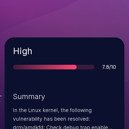
Severity
High
Score
7.8/10
Summary
In the Linux kernel, the following
vulnerability has been resolved:
drm/amdkfd: Check debug trap enable