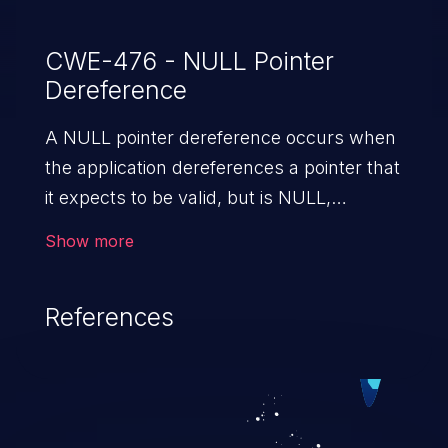
CWE-476 - NULL Pointer
Dereference
A NULL pointer dereference occurs when
the application dereferences a pointer that
it expects to be valid, but is NULL,
typically causing a crash or exit.
Show more
References