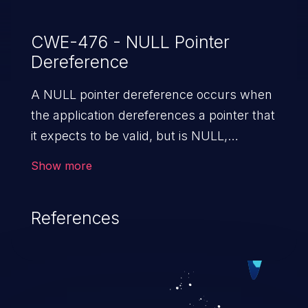
CWE-476 - NULL Pointer
Dereference
A NULL pointer dereference occurs when
the application dereferences a pointer that
it expects to be valid, but is NULL,
typically causing a crash or exit.
Show more
References