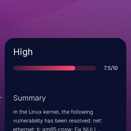
Severity
High
Score
7.5/10
Summary
In the Linux kernel, the following
vulnerability has been resolved: net:
ethernet: ti: am65-cpsw: Fix NULL