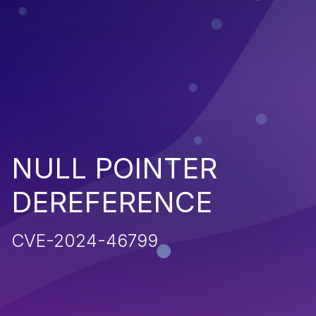
NULL POINTER
DEREFERENCE
CVE-2024-46799