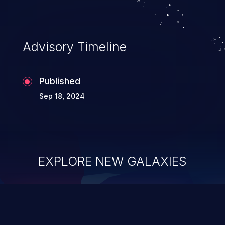
Advisory Timeline
Published
Sep 18, 2024
EXPLORE NEW GALAXIES
ChainJacking
J