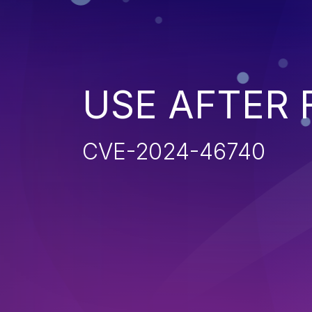
USE AFTER 
CVE-2024-46740