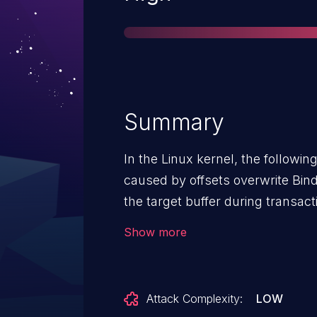
Summary
In the Linux kernel, the following vulner
caused by offsets overwrite Binder objects are processed and copied individually into
the target buffer during transac
as well. However, this raw data 
Show more
exceeds the data section size th
eventually triggers an error th
at this point the offsets used to ind
Attack Complexity:
LOW
with corrupted offsets can resul