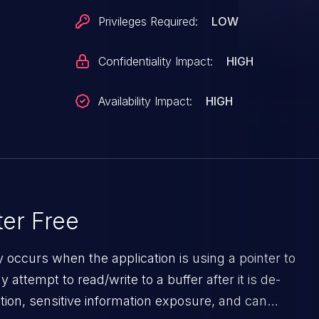
f such nodes are left with a dangling pointer
Privileges Required:
LOW
s issue is made evident by the following KASAN report
Confidentiality Impact:
HIGH
=========================================
in_lock+0xe4/0x19c Write of size 4 at addr
Availability Impact:
HIGH
binder-util Not
 by task
er Free
0x3260
y occurs when the application is using a pointer to
c [...]
ttempt to read/write to a buffer after it is de-
=========================================
ion, sensitive information exposure, and can
that the raw data copy is within the boundaries of the