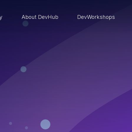
ry
About DevHub
DevWorkshops