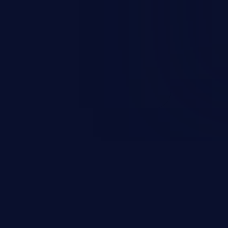
e execution.