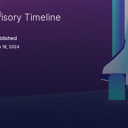
e
0
isory Timeline
blished
 18, 2024
d