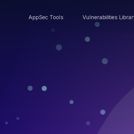
AppSec Tools
Vulnerabilities Libra