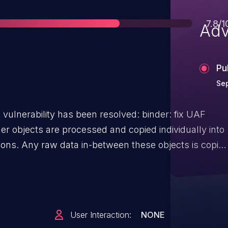
Scor
7.8/1
Adv
Pu
Sep
ability has been resolved: binder: fix UAF
tions. Any raw data in-between these objects is copie
copy lacks an out-of-bounds check. If the raw data
en the copy overwrites the offsets section. This
at attempts to unwind the processed objects. However,
ex these objects are now corrupted. Unwinding
User Interaction:
NONE
t in decrements of arbitrary nodes and lead to their