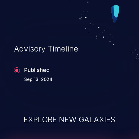
earlycon putchar will hang. To address
the issue, mark last busy just after
pm_runtime_enable, three seconds is long
enough to switch from bootconsole to
normal console.
Advisory Timeline
Published
Sep 13, 2024
EXPLORE NEW GALAXIES