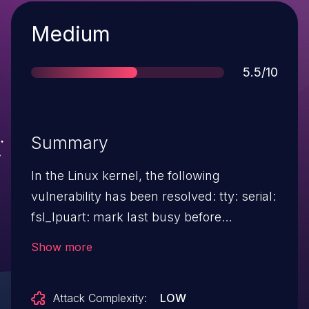
Severity
Medium
Score
5.5/10
Summary
In the Linux kernel, the following
vulnerability has been resolved: tty: serial:
fsl_lpuart: mark last busy before
uart_add_one_port With "earlycon
Show more
initcall_debug=1 loglevel=8" in bootargs,
kernel sometimes boot hang. It is because
Attack Complexity:
LOW
normal console still is not ready, but