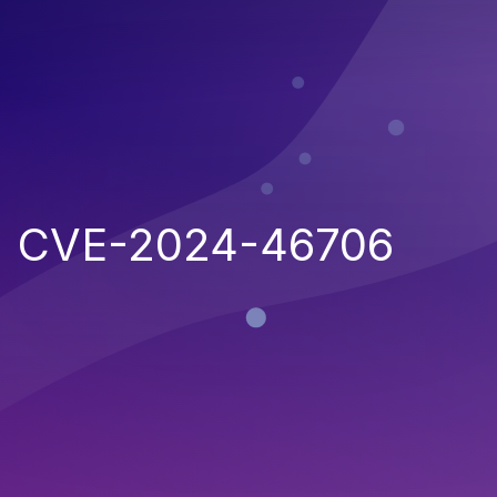
CVE-2024-46706