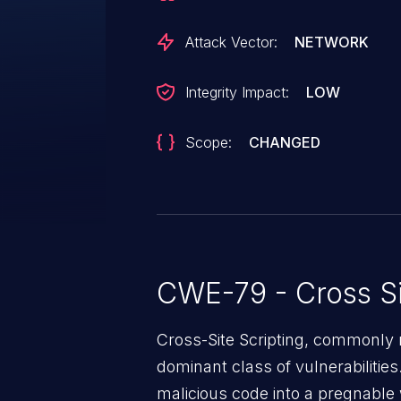
injected page.
Attack Vector:
NETWORK
Integrity Impact:
LOW
Scope:
CHANGED
CWE-79 - Cross Si
Cross-Site Scripting, commonly r
dominant class of vulnerabilities.
malicious code into a pregnable 