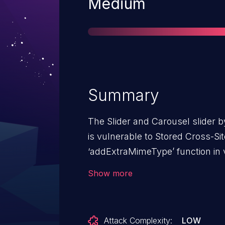
Severity
Medium
Summary
The Slider and Carousel slider b
is vulnerable to Stored Cross-Sit
‘addExtraMimeType’ function in v
3.2.1 due to insufficient input sa
Show more
This makes it possible for authe
level permissions and above, to i
pages that will execute whenev
Attack Complexity:
LOW