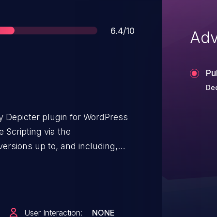
Score
6.4/10
Adv
Pu
De
y Depicter plugin for WordPress
e Scripting via the
ersions up to, and including,
nitization and output escaping.
nticated attackers, with author-
nject arbitrary web scripts in
er a user accesses an
User Interaction:
NONE