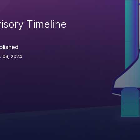
isory Timeline
blished
c 06, 2024