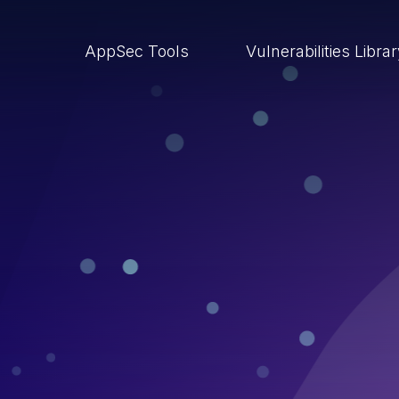
AppSec Tools
Vulnerabilities Libra