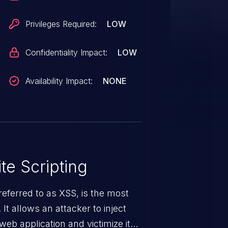
Privileges Required:
LOW
Confidentiality Impact:
LOW
Availability Impact:
NONE
te Scripting
eferred to as XSS, is the most
 It allows an attacker to inject
web application and victimize its