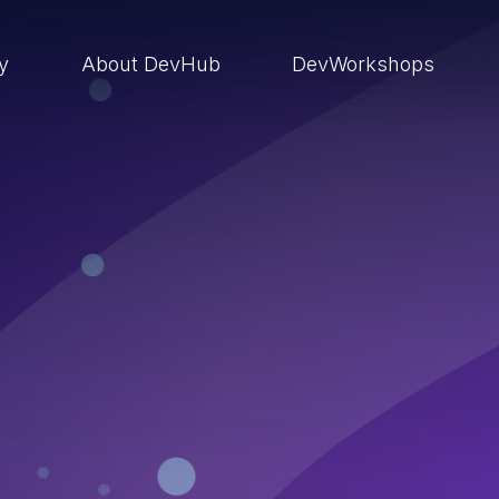
ry
About DevHub
DevWorkshops