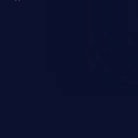
 a weakness can cause severe
and sensitive data exfiltration.
 vulnerabilities and their high
ined in the OWASP top 10