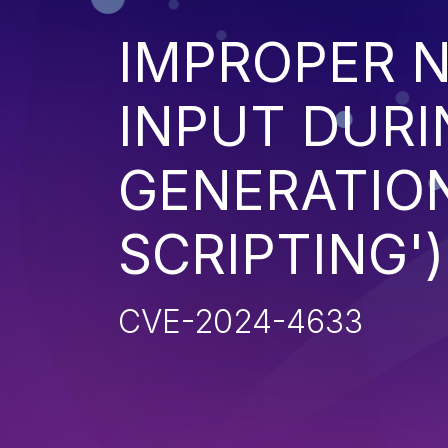
IMPROPER N
INPUT DURI
GENERATION
SCRIPTING')
CVE-2024-4633