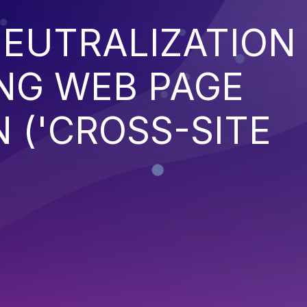
EUTRALIZATION
NG WEB PAGE
 ('CROSS-SITE