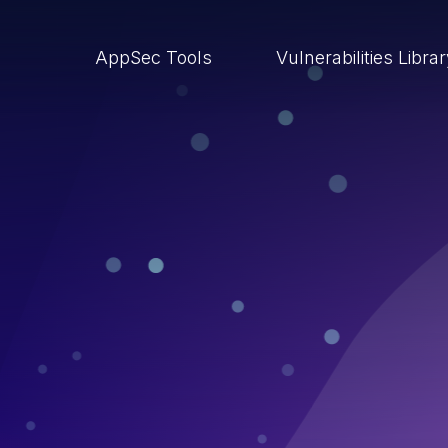
AppSec Tools
Vulnerabilities Libra