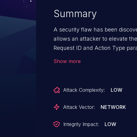
Summary
A security flaw has been discover
allows an attacker to elevate the
Request ID and Action Type par
/AssignToMe/SetAction, an atta
Show more
workflows leading to unauthoriz
information or approval of fraud
Attack Complexity:
LOW
Attack Vector:
NETWORK
Integrity Impact:
LOW