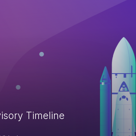
isory Timeline