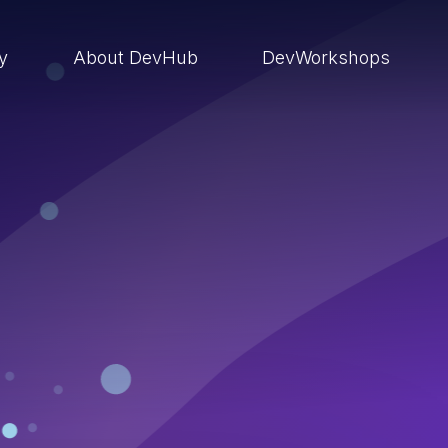
ry
About DevHub
DevWorkshops