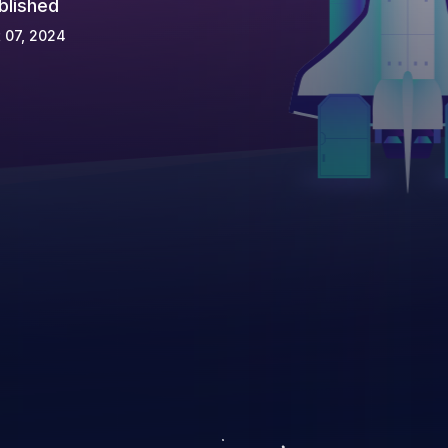
blished
 07, 2024