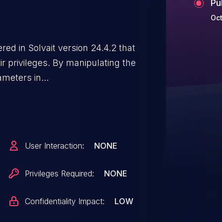
Pu
Oct
ed in Solvait version 24.4.2 that
ir privileges. By manipulating the
ameters in
cker can bypass approval
ed access to sensitive
ulent requests.
User Interaction:
NONE
Privileges Required:
NONE
Confidentiality Impact:
LOW