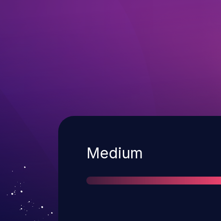
Severity
Medium