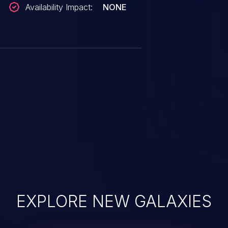
Availability Impact:
NONE
EXPLORE NEW GALAXIES