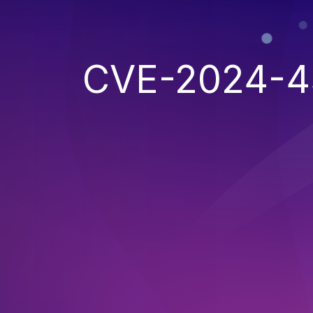
CVE-2024-4