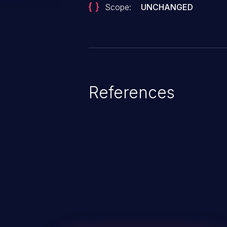
Scope:
UNCHANGED
References